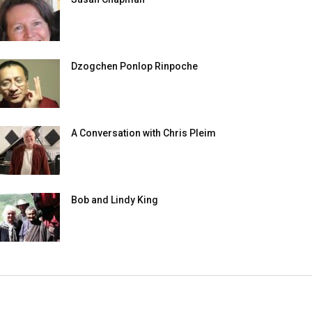
Dzogchen Ponlop Rinpoche
A Conversation with Chris Pleim
Bob and Lindy King