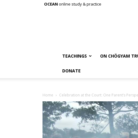
OCEAN
online study & practice
TEACHINGS
ON CHÖGYAM TR
DONATE
Home
Celebration at the Court: One Parent’s Perspe