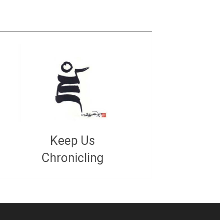
Keep Us
Chronicling
DONATE
large or small
Make a donation