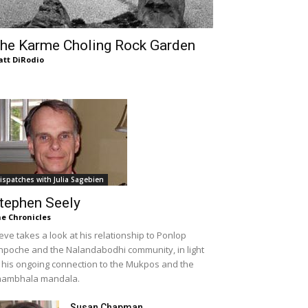
he Karme Choling Rock Garden
tt DiRodio
ispatches with Julia Sagebien
tephen Seely
e Chronicles
eve takes a look at his relationship to Ponlop
npoche and the Nalandabodhi community, in light
 his ongoing connection to the Mukpos and the
hambhala mandala.
Susan Chapman