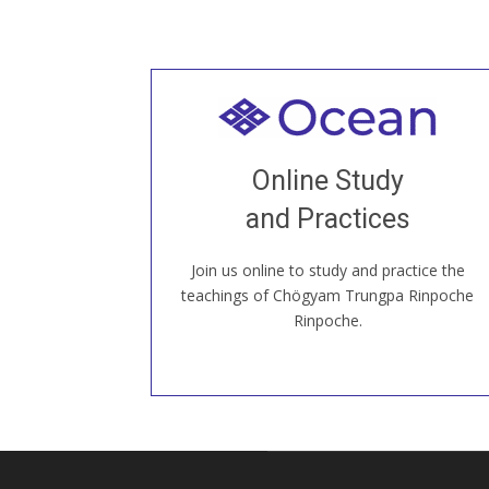
Welcome to all
Join recorded and live classes, come to
Online Study
our Open House, practice with new and
old sangha members around the world...
and Practices
Join us online to study and practice the
JOIN US ONLINE
teachings of Chögyam Trungpa Rinpoche
Rinpoche.