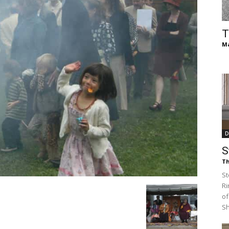
of
T
Ma
Chögyam
D
Trungpa
S
Th
St
Ri
of
Rinpoche
S