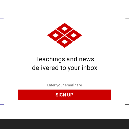
Teachings and news
delivered to your inbox