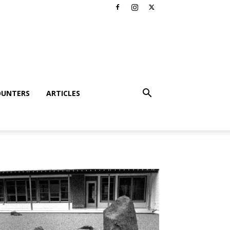
OUNTERS
ARTICLES