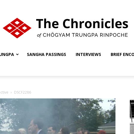
UNGPA
SANGHA PASSINGS
INTERVIEWS
BRIEF ENC
The
ctive
DSCF2286
Chronicles