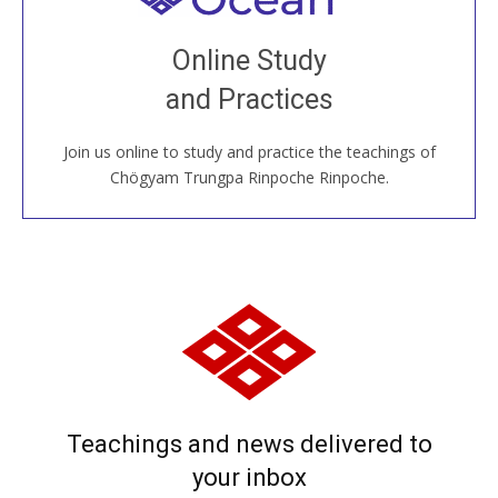
Join recorded and live classes, come to our Open
Online Study
House, practice with new and old sangha members
and Practices
around the world...
Join us online to study and practice the teachings of
JOIN US ONLINE
Chögyam Trungpa Rinpoche Rinpoche.
Teachings and news delivered to
your inbox