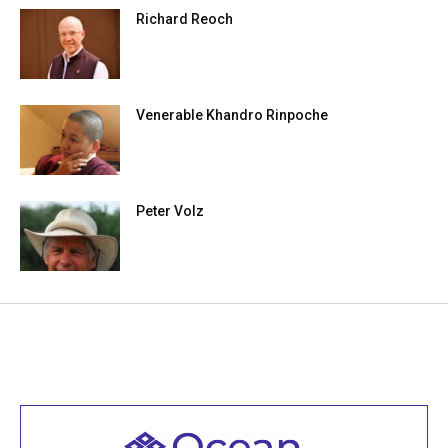
Richard Reoch
Venerable Khandro Rinpoche
Peter Volz
Welcome to all