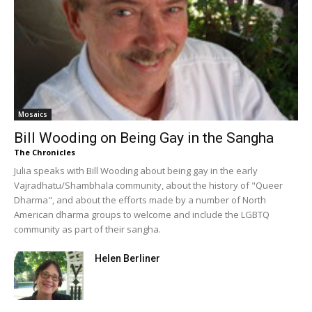
Mosaics
Bill Wooding on Being Gay in the Sangha
The Chronicles
Julia speaks with Bill Wooding about being gay in the early
Vajradhatu/Shambhala community, about the history of "Queer
Dharma", and about the efforts made by a number of North
American dharma groups to welcome and include the LGBTQ
community as part of their sangha.
Helen Berliner