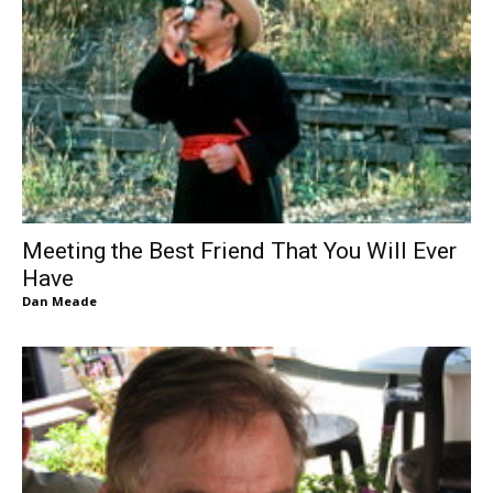
Meeting the Best Friend That You Will Ever
Have
Dan Meade