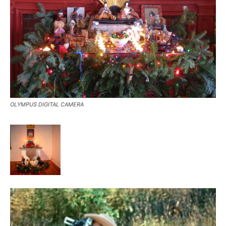
OLYMPUS DIGITAL CAMERA