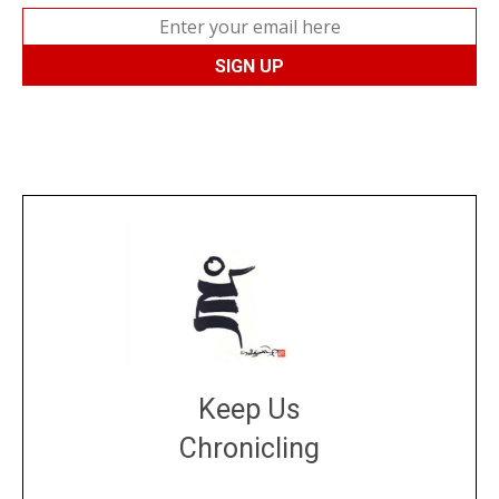
Keep Us
Chronicling
DONATE