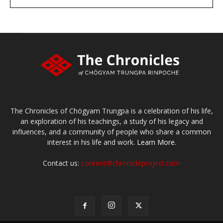
large or small
Make a donation
The Chronicles of Chögyam Trungpa is a celebration of his life,
an exploration of his teachings, a study of his legacy and
influences, and a community of people who share a common
interest in his life and work.
Learn More.
Contact us:
content@chronicleproject.com