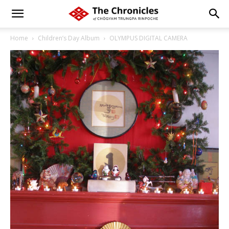
Home
Children’s Day Album
OLYMPUS DIGITAL CAMERA