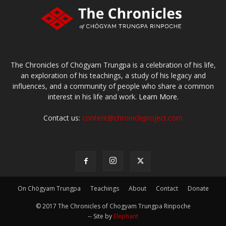
The Chronicles of Chögyam Trungpa is a celebration of his life,
an exploration of his teachings, a study of his legacy and
influences, and a community of people who share a common
interest in his life and work.
Learn More.
Contact us:
content@chronicleproject.com
On Chögyam Trungpa
Teachings
About
Contact
Donate
© 2017 The Chronicles of Chogyam Trungpa Rinpoche
-- Site by
Elephant