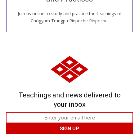
Join us online to study and practice the teachings of
JOIN US ONLINE
Chögyam Trungpa Rinpoche Rinpoche.
Teachings and news delivered to
your inbox