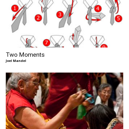
Two Moments
Joel Mandel