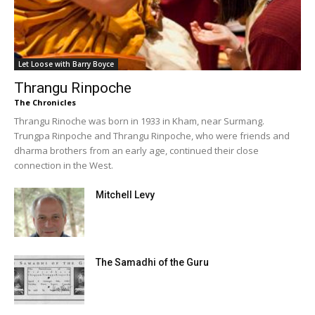
Let Loose with Barry Boyce
Thrangu Rinpoche
The Chronicles
Thrangu Rinoche was born in 1933 in Kham, near Surmang.
Trungpa Rinpoche and Thrangu Rinpoche, who were friends and
dharma brothers from an early age, continued their close
connection in the West.
Mitchell Levy
The Samadhi of the Guru