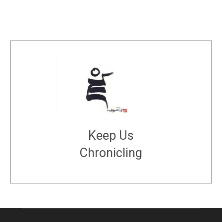
Keep Us
Chronicling
DONATE
large or small
Make a donation