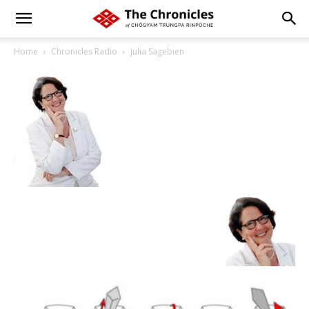
Home
Chronicles Radio
Julia Sagebien