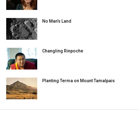
No Man’s Land
Changling Rinpoche
Planting Terma on Mount Tamalpais