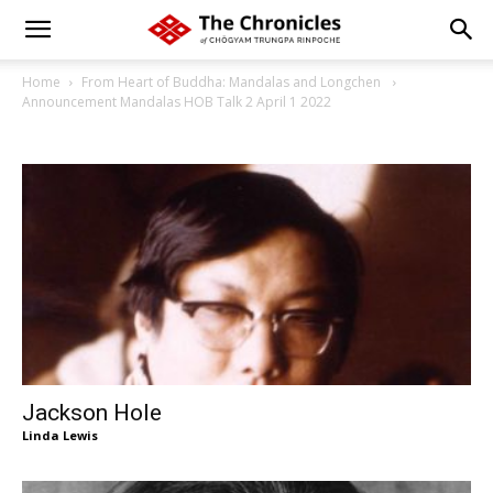
Home
From Heart of Buddha: Mandalas and Longchen
Announcement Mandalas HOB Talk 2 April 1 2022
Jackson Hole
Linda Lewis