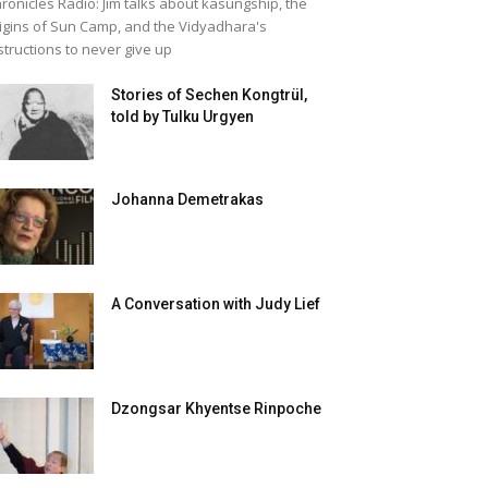
ronicles Radio: Jim talks about kasungship, the
igins of Sun Camp, and the Vidyadhara's
structions to never give up
Stories of Sechen Kongtrül,
told by Tulku Urgyen
Johanna Demetrakas
A Conversation with Judy Lief
Dzongsar Khyentse Rinpoche