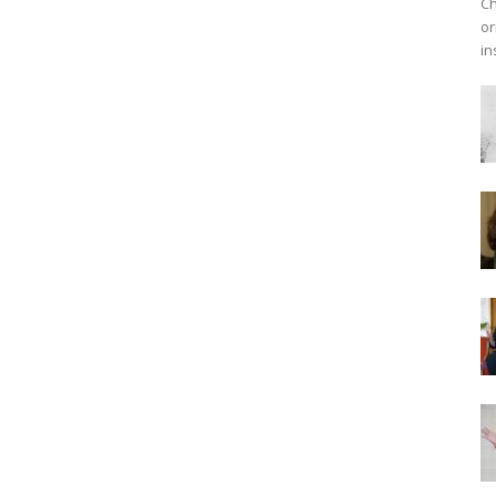
Ch
or
in