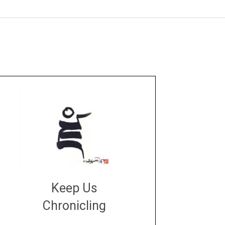
Keep Us
Chronicling
DONATE
large or small
Make a donation