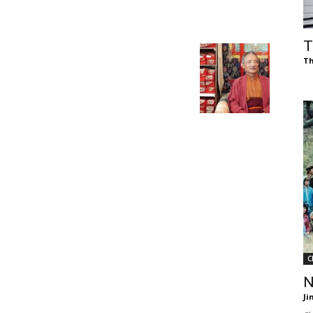
of
T
Th
Chögyam
Trungpa
C
Rinpoche
N
Ji