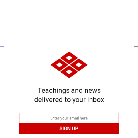
Teachings and news
delivered to your inbox