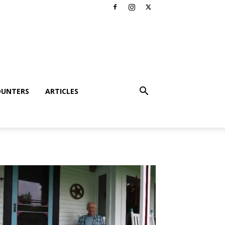
OUNTERS
ARTICLES