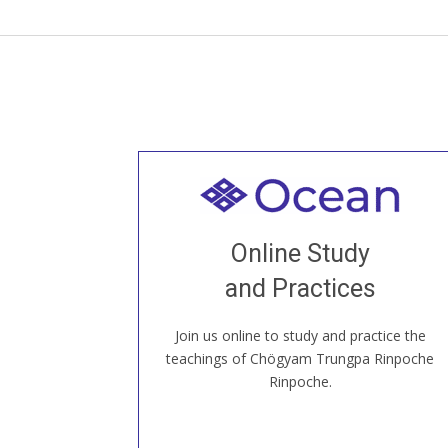
Welcome to all
Join recorded and live classes, come to
Online Study
our Open House, practice with new and
old sangha members around the world...
and Practices
Join us online to study and practice the
JOIN US ONLINE
teachings of Chögyam Trungpa Rinpoche
Rinpoche.