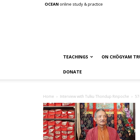
OCEAN
online study & practice
TEACHINGS
ON CHÖGYAM TR
DONATE
Home
Interview with Tulku Thondup Rinpoche
57