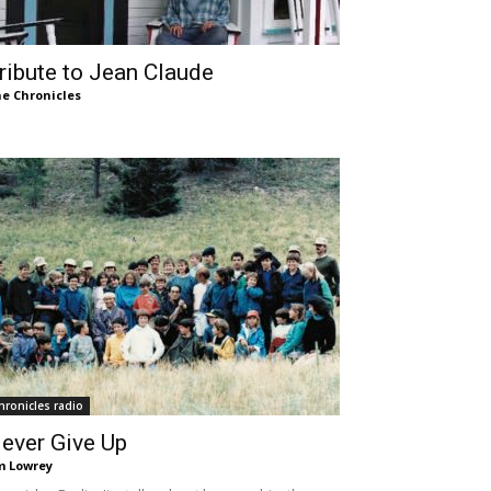
ribute to Jean Claude
e Chronicles
hronicles radio
ever Give Up
m Lowrey