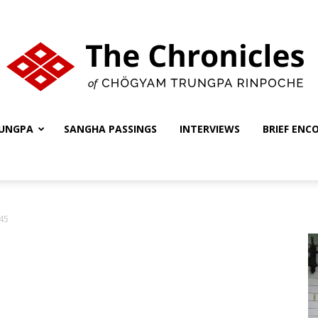
UNGPA
SANGHA PASSINGS
INTERVIEWS
BRIEF ENC
The
45
Chronicles