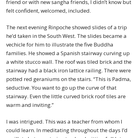
friend or with new sangha friends, I didn’t know but
felt confident, welcomed, included.
The next evening Rinpoche showed slides of a trip
he’d taken in the South West. The slides became a
vechicle for him to illustrate the five Buddha
families. He showed a Spanish stairway curving up
a white stucco wall. The roof was tiled brick and the
stairway had a black iron lattice railing. There were
potted red geraniums on the stairs. “This is Padma,
seductive. You want to go up the curve of that
stairway. Even the little curved brick roof tiles are
warm and inviting.”
I was intrigued. This was a teacher from whom I
could learn. In meditating throughout the days I’d