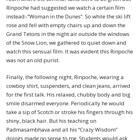
Rinpoche had suggested we watch a certain film
instead–“Woman in the Dunes”. So while the ski lift
rose and fell with empty chairs up and down the
Grand Tetons in the night air outside the windows
of the Snow Lion, we gathered to quiet down and
watch this sensual film. It was evident this Rinpoche
was not an old purist.
Finally, the following night, Rinpoche, wearing a
cowboy shirt, suspenders, and clean jeans, arrived
for the first talk. His relaxed, chubby body and big
smile disarmed everyone. Periodically he would
take a sip of Scotch or stroke his fingers through his
shiny, black hair. But his teaching on
Padmasambhava and all his “Crazy Wisdom”
doings made no sense to me. Students would ask