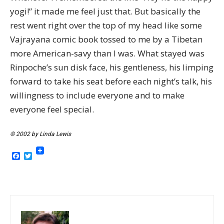
yogi!” it made me feel just that. But basically the
rest went right over the top of my head like some
Vajrayana comic book tossed to me by a Tibetan
more American-savy than I was. What stayed was
Rinpoche’s sun disk face, his gentleness, his limping
forward to take his seat before each night’s talk, his
willingness to include everyone and to make
everyone feel special.
© 2002 by Linda Lewis
Facebook
Twitter