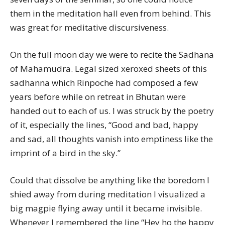
them in the meditation hall even from behind. This
was great for meditative discursiveness.
On the full moon day we were to recite the Sadhana
of Mahamudra. Legal sized xeroxed sheets of this
sadhanna which Rinpoche had composed a few
years before while on retreat in Bhutan were
handed out to each of us. I was struck by the poetry
of it, especially the lines, “Good and bad, happy
and sad, all thoughts vanish into emptiness like the
imprint of a bird in the sky.”
Could that dissolve be anything like the boredom I
shied away from during meditation I visualized a
big magpie flying away until it became invisible.
Whenever I remembered the line “Hey ho the happy