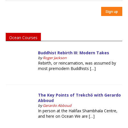
Ocean Courses
Buddhist Rebirth III: Modern Takes
by
Roger Jackson
Rebirth, or reincarnation, was assumed by
most premodern Buddhists […]
The Key Points of Trekchö with Gerardo
Abboud
by
Gerardo Abboud
In person at the Halifax Shambhala Centre,
and here on Ocean We are […]