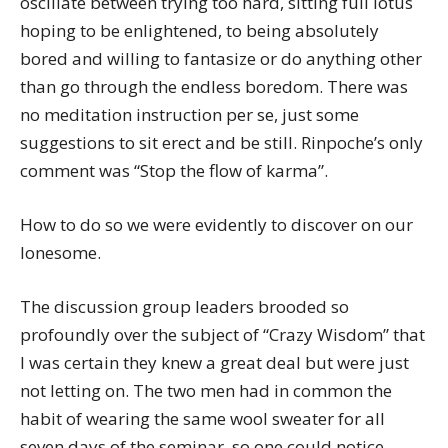
oscillate between trying too hard, sitting full lotus
hoping to be enlightened, to being absolutely
bored and willing to fantasize or do anything other
than go through the endless boredom. There was
no meditation instruction per se, just some
suggestions to sit erect and be still. Rinpoche’s only
comment was “Stop the flow of karma”.
How to do so we were evidently to discover on our
lonesome.
The discussion group leaders brooded so
profoundly over the subject of “Crazy Wisdom” that
I was certain they knew a great deal but were just
not letting on. The two men had in common the
habit of wearing the same wool sweater for all
seven days of the seminar, so one could notice