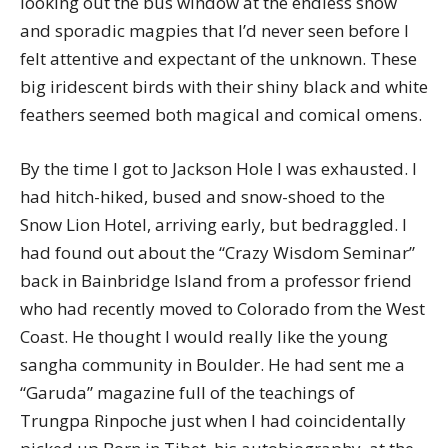
looking out the bus window at the endless snow
and sporadic magpies that I’d never seen before I
felt attentive and expectant of the unknown. These
big iridescent birds with their shiny black and white
feathers seemed both magical and comical omens.
By the time I got to Jackson Hole I was exhausted. I
had hitch-hiked, bused and snow-shoed to the
Snow Lion Hotel, arriving early, but bedraggled. I
had found out about the “Crazy Wisdom Seminar”
back in Bainbridge Island from a professor friend
who had recently moved to Colorado from the West
Coast. He thought I would really like the young
sangha community in Boulder. He had sent me a
“Garuda” magazine full of the teachings of
Trungpa Rinpoche just when I had coincidentally