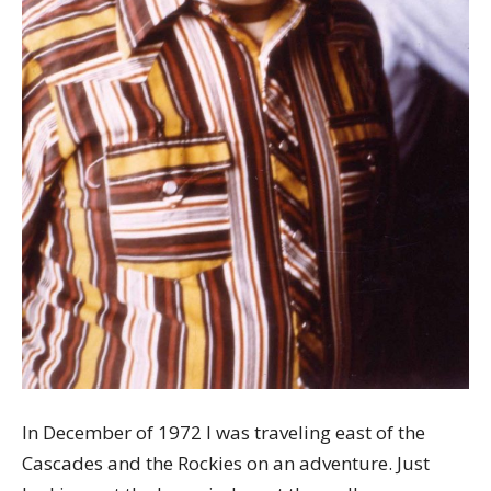
In December of 1972 I was traveling east of the
Cascades and the Rockies on an adventure. Just