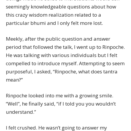
seemingly knowledgeable questions about how
this crazy wisdom realization related to a
particular bhumi and I only felt more lost.
Meekly, after the public question and answer
period that followed the talk, I went up to Rinpoche.
He was talking with various individuals but I felt
compelled to introduce myself. Attempting to seem
purposeful, I asked, “Rinpoche, what does tantra
mean?”
Rinpoche looked into me with a growing smile.
“Well”, he finally said, “if I told you you wouldn’t
understand.”
I felt crushed. He wasn’t going to answer my