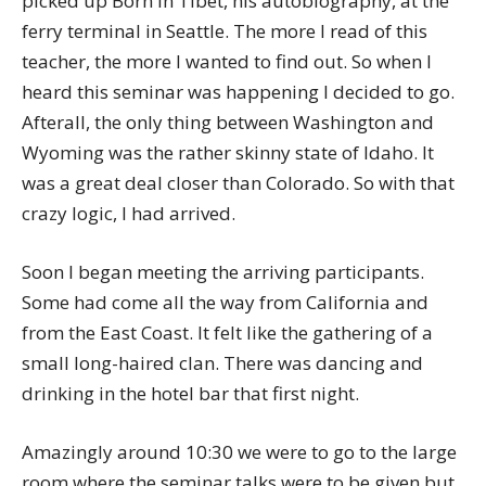
picked up Born in Tibet, his autobiography, at the
ferry terminal in Seattle. The more I read of this
teacher, the more I wanted to find out. So when I
heard this seminar was happening I decided to go.
Afterall, the only thing between Washington and
Wyoming was the rather skinny state of Idaho. It
was a great deal closer than Colorado. So with that
crazy logic, I had arrived.
Soon I began meeting the arriving participants.
Some had come all the way from California and
from the East Coast. It felt like the gathering of a
small long-haired clan. There was dancing and
drinking in the hotel bar that first night.
Amazingly around 10:30 we were to go to the large
room where the seminar talks were to be given but