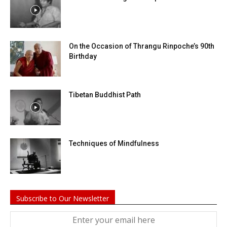
On the Occasion of Thrangu Rinpoche’s 90th
Birthday
Tibetan Buddhist Path
Techniques of Mindfulness
Subscribe to Our Newsletter