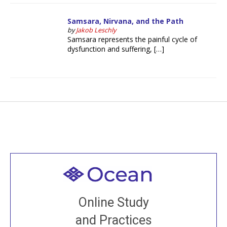
Samsara, Nirvana, and the Path
by
Jakob Leschly
Samsara represents the painful cycle of
dysfunction and suffering, […]
Welcome to all
Join recorded and live classes, come to our Open
Online Study
House, practice with new and old sangha members
and Practices
around the world...