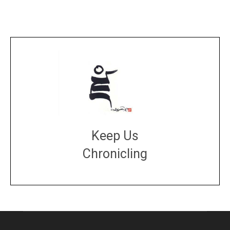
Keep Us
Chronicling
DONATE
large or small
Make a donation