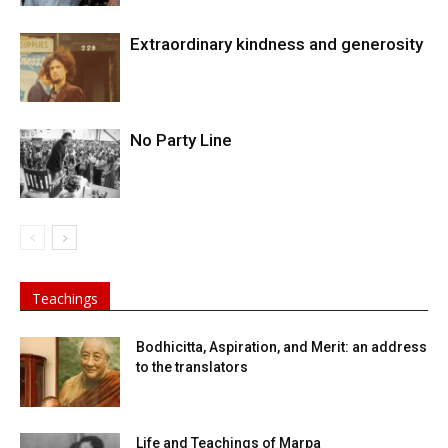
Extraordinary kindness and generosity
No Party Line
Teachings
Bodhicitta, Aspiration, and Merit: an address
to the translators
Life and Teachings of Marpa