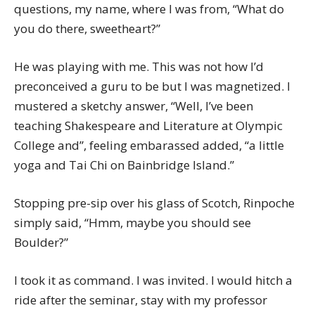
questions, my name, where I was from, “What do
you do there, sweetheart?”
He was playing with me. This was not how I’d
preconceived a guru to be but I was magnetized. I
mustered a sketchy answer, “Well, I’ve been
teaching Shakespeare and Literature at Olympic
College and”, feeling embarassed added, “a little
yoga and Tai Chi on Bainbridge Island.”
Stopping pre-sip over his glass of Scotch, Rinpoche
simply said, “Hmm, maybe you should see
Boulder?”
I took it as command. I was invited. I would hitch a
ride after the seminar, stay with my professor