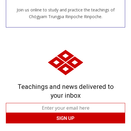
Join us online to study and practice the teachings of
JOIN US ONLINE
Chögyam Trungpa Rinpoche Rinpoche.
Teachings and news delivered to
your inbox