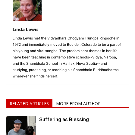
Linda Lewis
Linda Lewis met the Vidyadhara Chögyam Trungpa Rinpoche in
1972 and immediately moved to Boulder, Colorado to be a part of
his young and vital sangha. The predominant themes in her life
have been teaching in contemplative schools--Vidya, Naropa,
and the Shambhala School in Halifax, Nova Scotia--and
studying, practicing, or teaching his Shambhala Buddhadharma
wherever she finds herself.
RELATED ARTICLES
MORE FROM AUTHOR
Suffering as Blessing