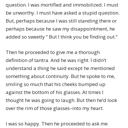
question. I was mortified and immobilized. I must
be unworthy. I must have asked a stupid question.
But, perhaps because I was still standing there or
perhaps because he saw my disappointment, he
added so sweetly ” But I think you be finding out.”
Then he proceeded to give me a thorough
definition of tantra. And he was right. I didn’t
understand a thing he said except he mentioned
something about continuity. But he spoke to me,
smiling so much that his cheeks bumped up
against the bottom of his glasses. At times I
thought he was going to laugh. But then he’d look
over the rim of those glasses–into my heart.
I was so happy. Then he proceeded to ask me