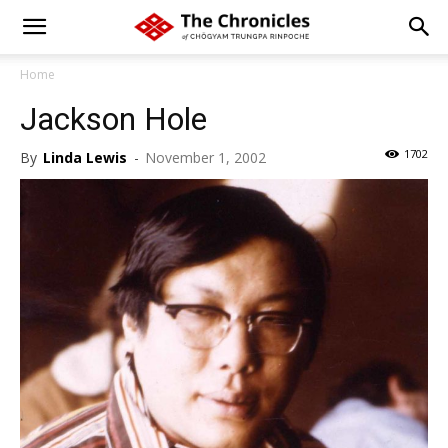
Home
Jackson Hole
1702
By
Linda Lewis
-
November 1, 2002