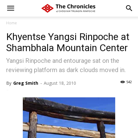
Home
Khyentse Yangsi Rinpoche at
Shambhala Mountain Center
Yangsi Rinpoche and entourage sat on the
reviewing platform as dark clouds moved in.
542
By
Greg Smith
-
August 18, 2010