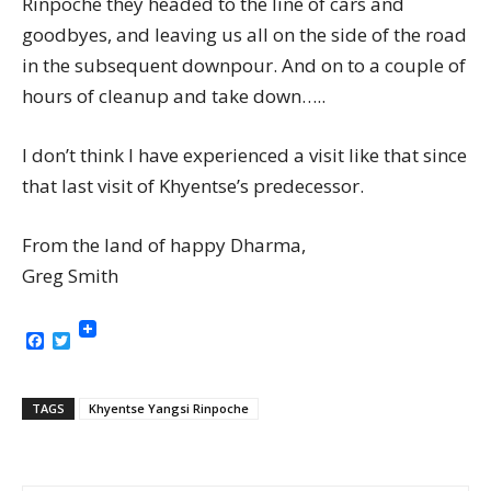
Rinpoche they headed to the line of cars and
goodbyes, and leaving us all on the side of the road
in the subsequent downpour. And on to a couple of
hours of cleanup and take down…..
I don’t think I have experienced a visit like that since
that last visit of Khyentse’s predecessor.
From the land of happy Dharma,
Greg Smith
Facebook
Twitter
TAGS
Khyentse Yangsi Rinpoche