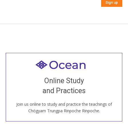
Welcome to all
Join recorded and live classes, come to our Open
Online Study
House, practice with new and old sangha members
and Practices
around the world...
Join us online to study and practice the teachings of
JOIN US ONLINE
Chögyam Trungpa Rinpoche Rinpoche.