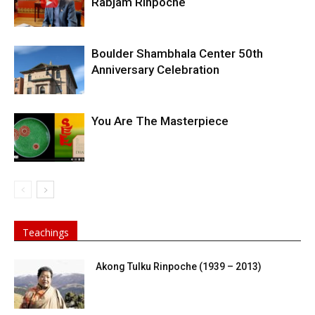
Rabjam Rinpoche
Boulder Shambhala Center 50th
Anniversary Celebration
You Are The Masterpiece
Teachings
Akong Tulku Rinpoche (1939 – 2013)