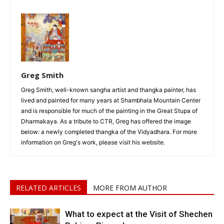
Greg Smith
Greg Smith, well-known sangha artist and thangka painter, has
lived and painted for many years at Shambhala Mountain Center
and is responsible for much of the painting in the Great Stupa of
Dharmakaya. As a tribute to CTR, Greg has offered the image
below: a newly completed thangka of the Vidyadhara. For more
information on Greg's work, please visit his website.
RELATED ARTICLES
MORE FROM AUTHOR
What to expect at the Visit of Shechen