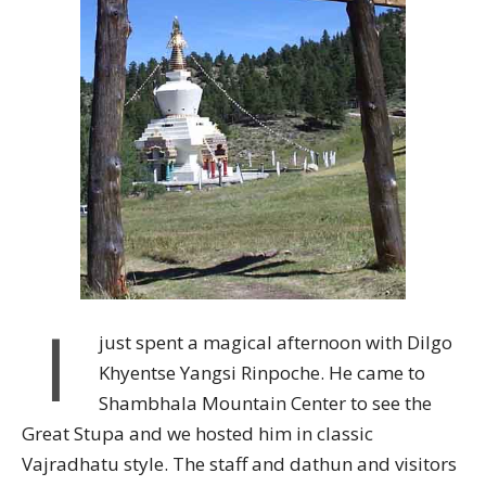
I
just spent a magical afternoon with Dilgo
Khyentse Yangsi Rinpoche. He came to
Shambhala Mountain Center to see the
Great Stupa and we hosted him in classic
Vajradhatu style. The staff and dathun and visitors