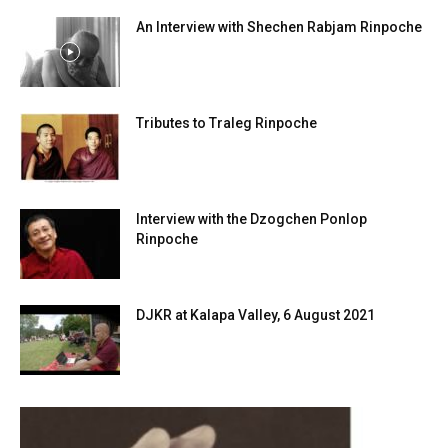
An Interview with Shechen Rabjam Rinpoche
Tributes to Traleg Rinpoche
Interview with the Dzogchen Ponlop
Rinpoche
DJKR at Kalapa Valley, 6 August 2021