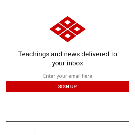
Teachings and news delivered to
your inbox