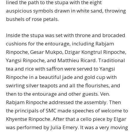
lined the path to the stupa with the eight
auspicious symbols drawn in white sand, throwing
bushels of rose petals.
Inside the stupa was set with throne and brocaded
cushions for the entourage, including Rabjam
Rinpoche, Gesar Mukpo, Dzigar Kongtrul Rinpoche,
Yangsi Rinpoche, and Matthieu Ricard. Traditional
tea and rice with saffron were served to Yangsi
Rinpoche in a beautiful jade and gold cup with
swirling silver teapots and all the flourishes, and
then to the entourage and other guests. Ven.
Rabjam Rinpoche addressed the assembly. Then
the principals of SMC made speeches of welcome to
Khyentse Rinpoche. After that a cello piece by Elgar
was performed by Julia Emery. It was a very moving