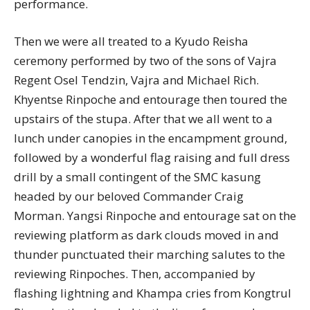
performance.
Then we were all treated to a Kyudo Reisha
ceremony performed by two of the sons of Vajra
Regent Osel Tendzin, Vajra and Michael Rich.
Khyentse Rinpoche and entourage then toured the
upstairs of the stupa. After that we all went to a
lunch under canopies in the encampment ground,
followed by a wonderful flag raising and full dress
drill by a small contingent of the SMC kasung
headed by our beloved Commander Craig
Morman. Yangsi Rinpoche and entourage sat on the
reviewing platform as dark clouds moved in and
thunder punctuated their marching salutes to the
reviewing Rinpoches. Then, accompanied by
flashing lightning and Khampa cries from Kongtrul