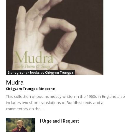
Bibliography - books by Chögyam Trungpa
Mudra
Chögyam Trungpa Rinpoche
This collection of poems mostly written in the 1960s in England also
includes two short translations of Buddhist texts and a
commentary on the...
I Urge and I Request