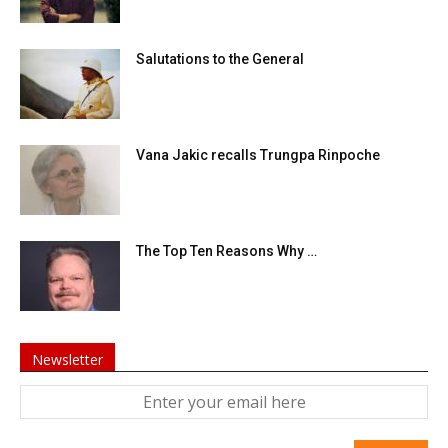
Salutations to the General
Vana Jakic recalls Trungpa Rinpoche
The Top Ten Reasons Why …
Newsletter