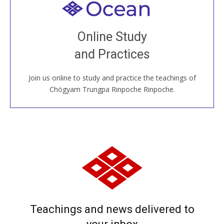
Welcome to all
Join recorded and live classes, come to our Open
Online Study
House, practice with new and old sangha members
and Practices
around the world...
Join us online to study and practice the teachings of
JOIN US ONLINE
Chögyam Trungpa Rinpoche Rinpoche.
Teachings and news delivered to