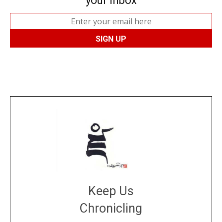
your inbox
Keep Us
Chronicling