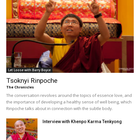
Let Loose with Barry Boyce
Tsoknyi Rinpoche
The Chronicles
The conversation revolves around the topics of essence love, and
the importance of developing a healthy sense of well being, which
Rinpoche talks about in connection with the subtle body.
Interview with Khenpo Karma Tenkyong