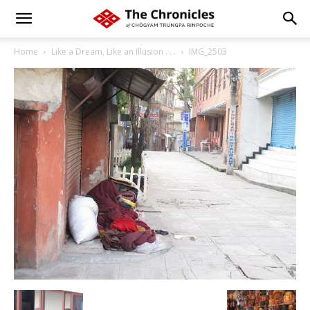
Home
Like a Dream, Like an Illusion . . .
IMG_2503