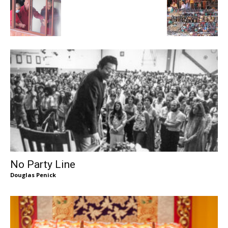
No Party Line
Douglas Penick