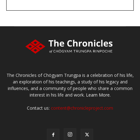
DONATE
large or small
Make a donation
The Chronicles of Chögyam Trungpa is a celebration of his life,
an exploration of his teachings, a study of his legacy and
influences, and a community of people who share a common
interest in his life and work.
Learn More.
Contact us:
content@chronicleproject.com