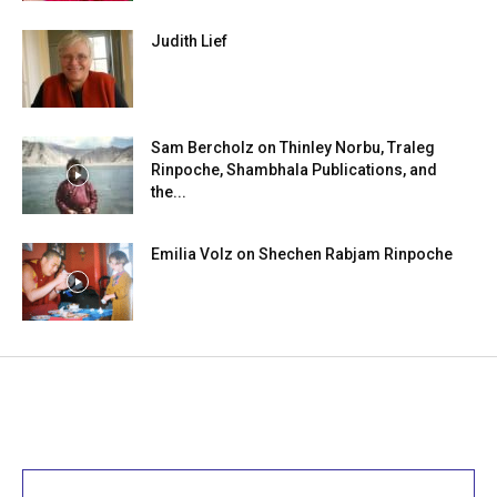
Judith Lief
Sam Bercholz on Thinley Norbu, Traleg
Rinpoche, Shambhala Publications, and
the...
Emilia Volz on Shechen Rabjam Rinpoche