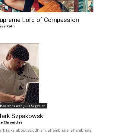
upreme Lord of Compassion
eve Roth
ispatches with Julia Sagebien
ark Szpakowski
e Chronicles
rk talks about Buddhism, Shambhala, Shambhala