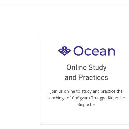
Welcome to all
Join recorded and live classes, come to
Online Study
our Open House, practice with new and
old sangha members around the world...
and Practices
Join us online to study and practice the
JOIN US ONLINE
teachings of Chögyam Trungpa Rinpoche
Rinpoche.