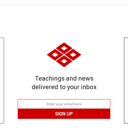
Teachings and news
delivered to your inbox