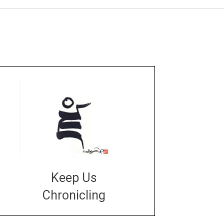
Keep Us
Chronicling
DONATE
large or small
Make a donation