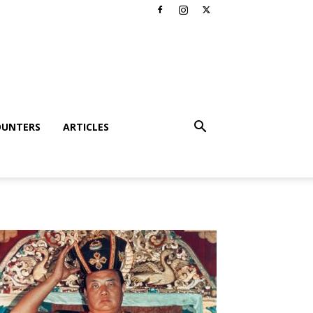
OUNTERS
ARTICLES