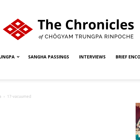
UNGPA
SANGHA PASSINGS
INTERVIEWS
BRIEF ENC
The
a
17-vacuumed
Chronicles