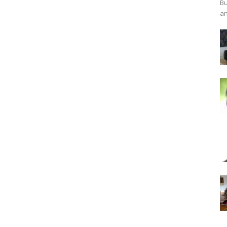
Bu
an