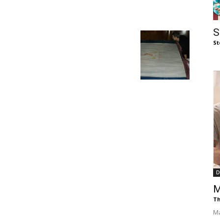
of
S
St
Chögyam
Trungpa
D
M
Rinpoche
Th
Ma