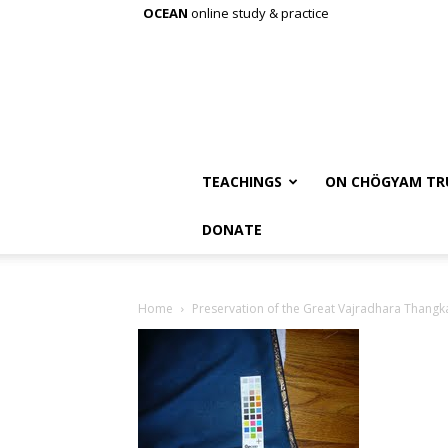
OCEAN
online study & practice
TEACHINGS
ON CHÖGYAM TR
DONATE
Home
Preservation of the Great Vajradhara Thangk