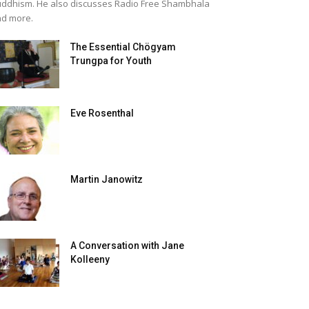
ddhism. He also discusses Radio Free Shambhala
d more.
The Essential Chögyam
Trungpa for Youth
Eve Rosenthal
Martin Janowitz
A Conversation with Jane
Kolleeny