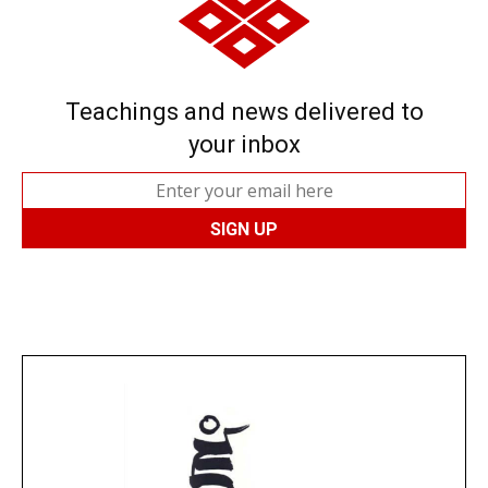
Teachings and news delivered to
your inbox