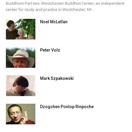
Buddhism Part two: Westchester Buddhist Center, an independent
center for study and practice in Westchester, NY.
Noel McLellan
Peter Volz
Mark Szpakowski
Dzogchen Ponlop Rinpoche