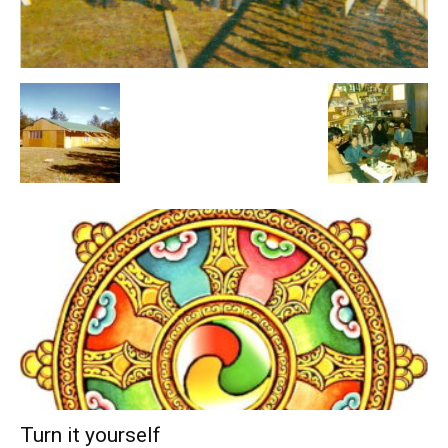
Turn it yourself