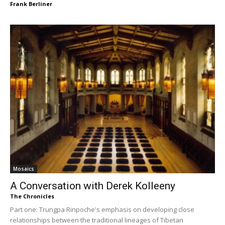
Frank Berliner
Mosaics
A Conversation with Derek Kolleeny
The Chronicles
Part one: Trungpa Rinpoche's emphasis on developing close
relationships between the traditional lineages of Tibetan