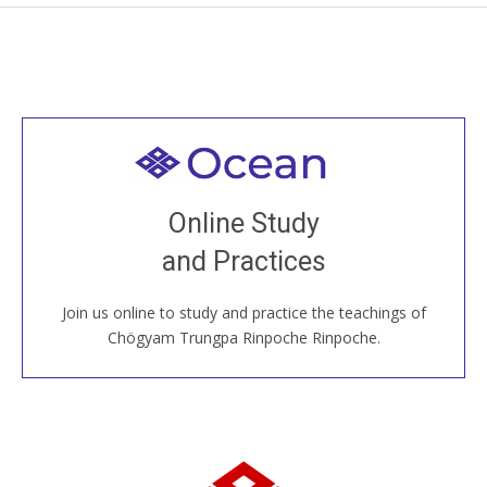
Welcome to all
Join recorded and live classes, come to our Open
Online Study
House, practice with new and old sangha members
and Practices
around the world...
Join us online to study and practice the teachings of
JOIN US ONLINE
Chögyam Trungpa Rinpoche Rinpoche.