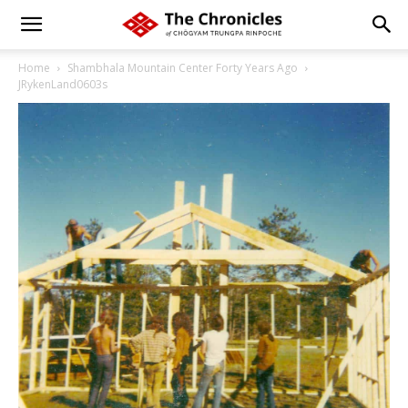
Home
Shambhala Mountain Center Forty Years Ago
JRykenLand0603s