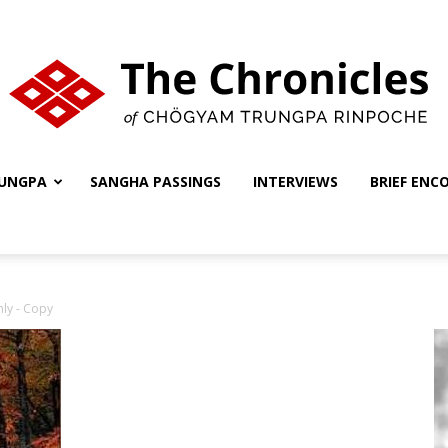
UNGPA
SANGHA PASSINGS
INTERVIEWS
BRIEF ENC
The
nly - Copy
Chronicles