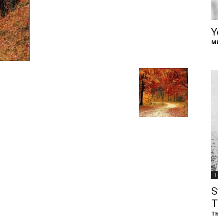
of
Y
Mi
Chögyam
Trungpa
T
S
Rinpoche
T
Th