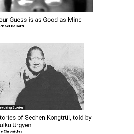
our Guess is as Good as Mine
chael Ballotti
eaching Stories
tories of Sechen Kongtrül, told by
ulku Urgyen
e Chronicles