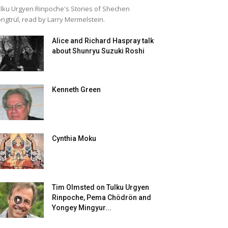
lku Urgyen Rinpoche's Stories of Shechen
ngtrül, read by Larry Mermelstein.
Alice and Richard Haspray talk
about Shunryu Suzuki Roshi
Kenneth Green
Cynthia Moku
Tim Olmsted on Tulku Urgyen
Rinpoche, Pema Chödrön and
Yongey Mingyur...