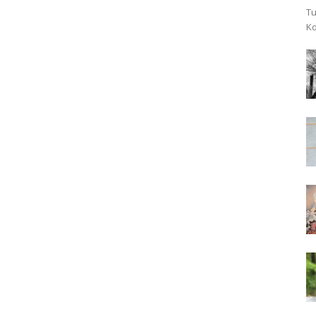
Tu
Ko