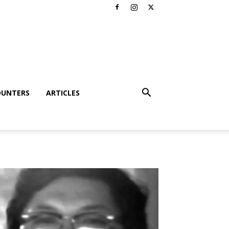
OUNTERS
ARTICLES