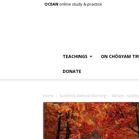
OCEAN
online study & practice
TEACHINGS
ON CHÖGYAM TR
DONATE
Home
Suddenly Without Warning
Miriam - sudde