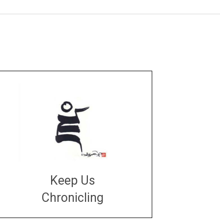
Keep Us
Chronicling
DONATE
large or small
Make a donation