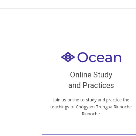
Welcome to all
Join recorded and live classes, come to
Online Study
our Open House, practice with new and
old sangha members around the world...
and Practices
Join us online to study and practice the
JOIN US ONLINE
teachings of Chögyam Trungpa Rinpoche
Rinpoche.