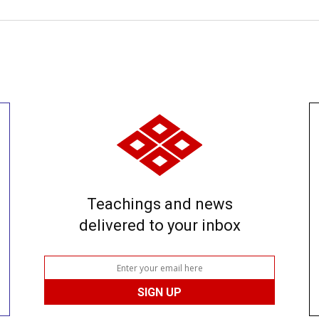
Teachings and news
delivered to your inbox