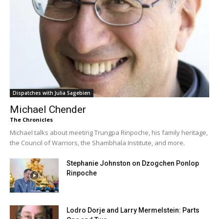
Dispatches with Julia Sagebien
Michael Chender
The Chronicles
Michael talks about meeting Trungpa Rinpoche, his family heritage,
the Council of Warriors, the Shambhala Institute, and more.
Stephanie Johnston on Dzogchen Ponlop
Rinpoche
Lodro Dorje and Larry Mermelstein: Parts