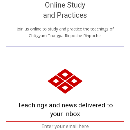
Join recorded and live classes, come to our Open
Online Study
House, practice with new and old sangha members
and Practices
around the world...
Join us online to study and practice the teachings of
JOIN US ONLINE
Chögyam Trungpa Rinpoche Rinpoche.
Teachings and news delivered to
your inbox