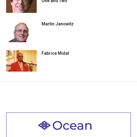
One and Two
Martin Janowitz
Fabrice Midal
Welcome to all