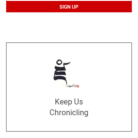
Keep Us
Chronicling
DONATE
large or small
Make a donation