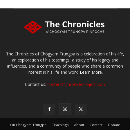
The Chronicles of Chögyam Trungpa is a celebration of his life,
an exploration of his teachings, a study of his legacy and
influences, and a community of people who share a common
interest in his life and work.
Learn More.
Contact us:
content@chronicleproject.com
On Chögyam Trungpa
Teachings
About
Contact
Donate