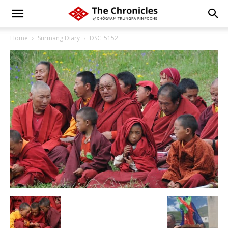
Home
Surmang Diary
DSC_5152