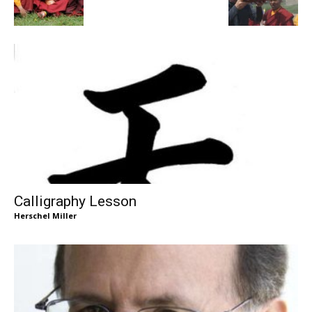
Calligraphy Lesson
Herschel Miller