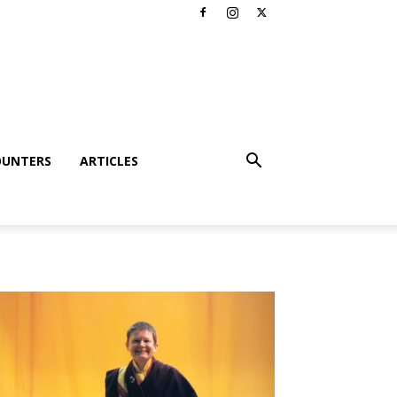
OUNTERS
ARTICLES