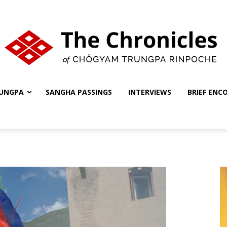
UNGPA
SANGHA PASSINGS
INTERVIEWS
BRIEF ENC
The
Chronicles