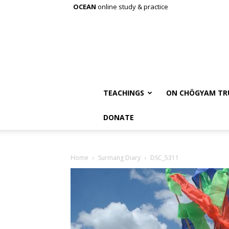
OCEAN
online study & practice
TEACHINGS
ON CHÖGYAM TR
DONATE
Home
Surmang Diary
DSC_5311