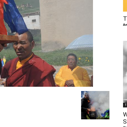
of
T
An
Chögyam
Trungpa
T
Rinpoche
W
S