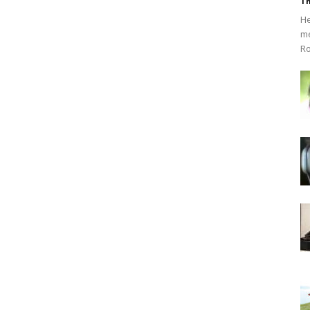
Th
He
me
Ro