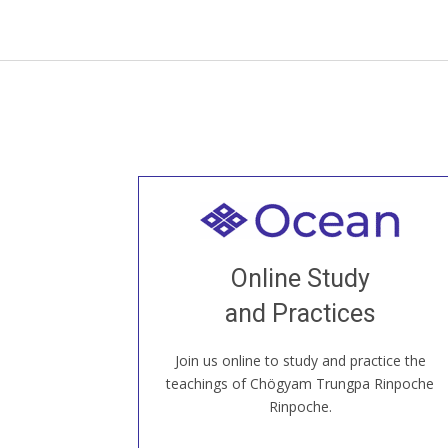
Welcome to all
Join recorded and live classes, come to
Online Study
our Open House, practice with new and
old sangha members around the world...
and Practices
Join us online to study and practice the
JOIN US ONLINE
teachings of Chögyam Trungpa Rinpoche
Rinpoche.