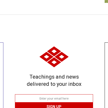
Teachings and news
delivered to your inbox