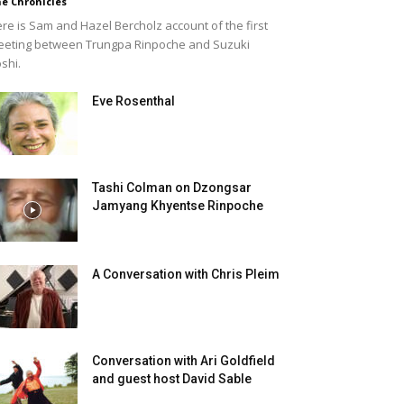
e Chronicles
re is Sam and Hazel Bercholz account of the first
eting between Trungpa Rinpoche and Suzuki
shi.
Eve Rosenthal
Tashi Colman on Dzongsar
Jamyang Khyentse Rinpoche
A Conversation with Chris Pleim
Conversation with Ari Goldfield
and guest host David Sable