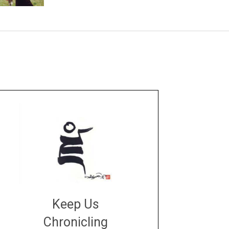
Keep Us
Chronicling