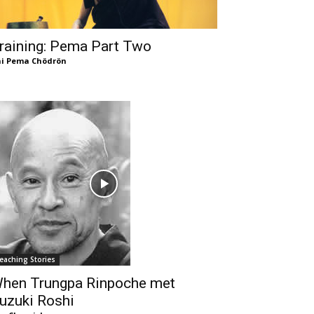
raining: Pema Part Two
i Pema Chödrön
eaching Stories
hen Trungpa Rinpoche met
uzuki Roshi