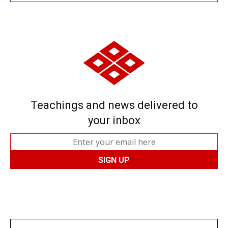
Teachings and news delivered to
your inbox