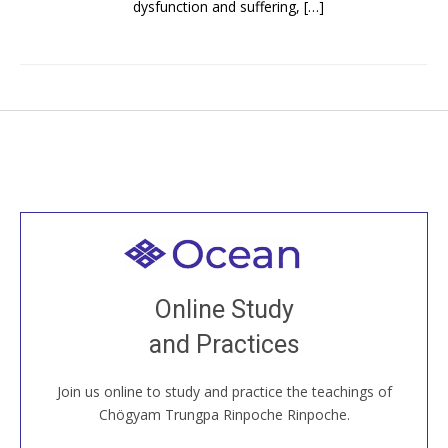
dysfunction and suffering, […]
Welcome to all
Join recorded and live classes, come to our Open
Online Study
House, practice with new and old sangha members
and Practices
around the world...
Join us online to study and practice the teachings of
JOIN US ONLINE
Chögyam Trungpa Rinpoche Rinpoche.