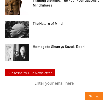
Training the Mind: The Four Foundations of
Mindfulness
The Nature of Mind
Homage to Shunryu Suzuki Roshi
Subscribe to Our Newsletter