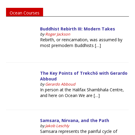
Ocean Courses
Buddhist Rebirth III: Modern Takes
by
Roger Jackson
Rebirth, or reincarnation, was assumed by
most premodern Buddhists […]
The Key Points of Trekchö with Gerardo
Abboud
by
Gerardo Abboud
In person at the Halifax Shambhala Centre,
and here on Ocean We are […]
Samsara, Nirvana, and the Path
by
Jakob Leschly
Samsara represents the painful cycle of