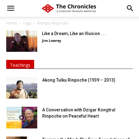
Home
Tags
Khenpo Rinpoche
Like a Dream, Like an Illusion . . .
Jim Lowrey
Teachings
Akong Tulku Rinpoche (1939 – 2013)
A Conversation with Dzigar Kongtrul
Rinpoche on Peaceful Heart