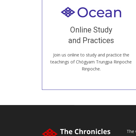
Welcome to all
Join recorded and live classes, come to
Online Study
our Open House, practice with new and
old sangha members around the world...
and Practices
Join us online to study and practice the
JOIN US ONLINE
teachings of Chögyam Trungpa Rinpoche
Rinpoche.
The 