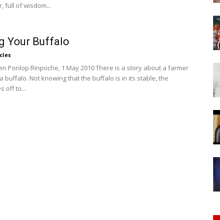
of
, full of wisdom...
g Your Buffalo
cles
n Ponlop Rinpoche, 1 May 2010 There is a story about a farmer
Chögyam
buffalo. Not knowing that the buffalo is in its stable, the
 off to...
Trungpa
Rinpoche