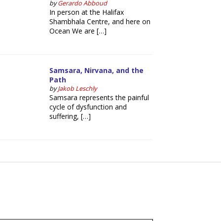
by
Gerardo Abboud
In person at the Halifax
Shambhala Centre, and here on
Ocean We are […]
Samsara, Nirvana, and the
Path
by
Jakob Leschly
Samsara represents the painful
cycle of dysfunction and
suffering, […]