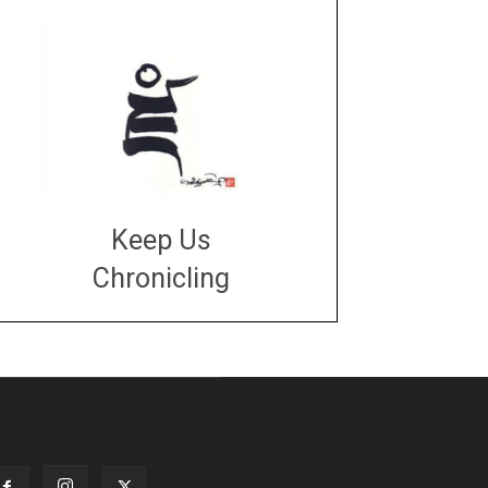
Keep Us
Chronicling
DONATE
large or small
Make a donation