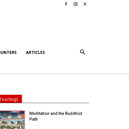
OUNTERS
ARTICLES
Teachings
Meditation and the Buddhist
Path