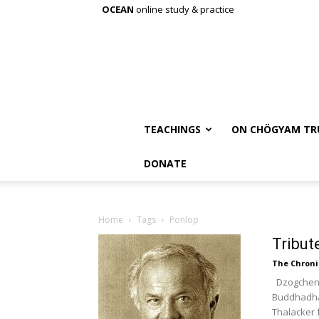
OCEAN
online study & practice
TEACHINGS
ON CHÖGYAM TR
DONATE
Home
Tags
Ponlop
Tribut
The Chroni
Dzogchen 
Buddhadhar
Thalacker 