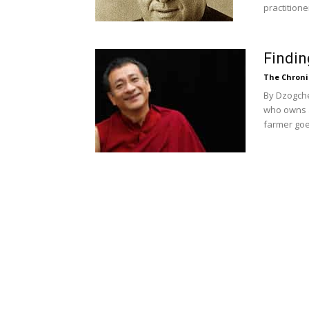
practitioner
Findin
The Chroni
By Dzogche
who owns a 
farmer goes