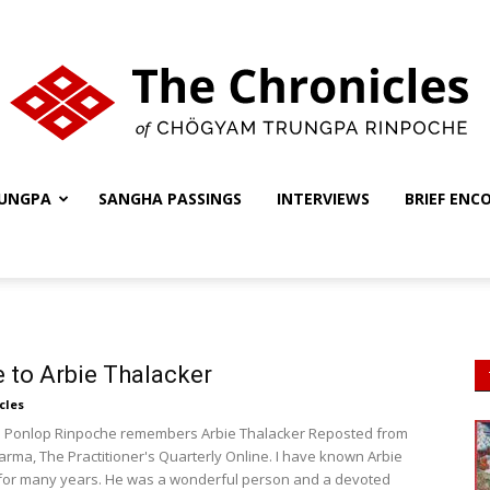
UNGPA
SANGHA PASSINGS
INTERVIEWS
BRIEF ENC
The
Chronicles
e to Arbie Thalacker
cles
Ponlop Rinpoche remembers Arbie Thalacker Reposted from
ma, The Practitioner's Quarterly Online. I have known Arbie
for many years. He was a wonderful person and a devoted