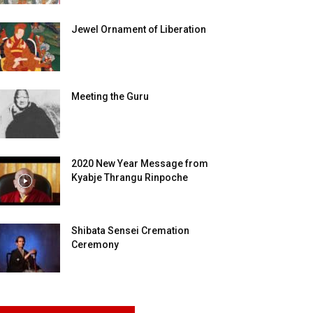
Jewel Ornament of Liberation
Meeting the Guru
2020 New Year Message from
Kyabje Thrangu Rinpoche
Shibata Sensei Cremation
Ceremony