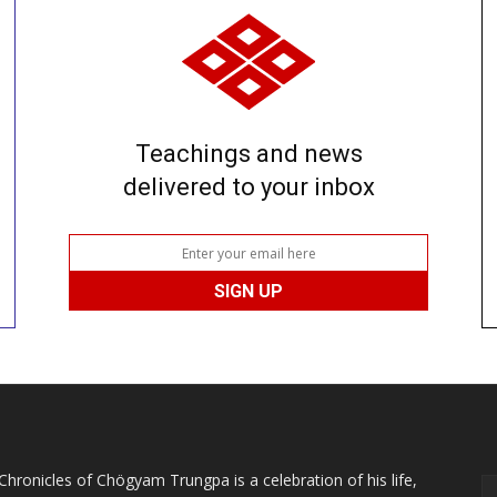
Teachings and news
delivered to your inbox
Chronicles of Chögyam Trungpa is a celebration of his life,