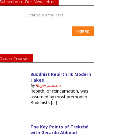
Subscribe to Our Newsletter
Ocean Courses
Buddhist Rebirth III: Modern
Takes
by
Roger Jackson
Rebirth, or reincarnation, was
assumed by most premodern
Buddhists […]
The Key Points of Trekchö
with Gerardo Abboud