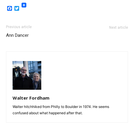
Facebook
Twitter
Previous article
Next article
Ann Dancer
Walter Fordham
Walter hitchhiked from Philly to Boulder in 1974. He seems
confused about what happened after that.