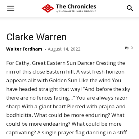
Clarke Warren
0
Walter Fordham
-
August 14, 2022
For Cathy, Great Eastern Sun Dancer Cresting the
rim of this close Eastern hill, A vast fresh horizon
appears alit with Golden Sun Like the wind You
have headed straight that way! “And before the sky
there are no fences facing…” You are always razor
sharp With a giant heart Pierced with prajna and
bodhicitta. What could be more enduring? What
could be more endearing? What could be more
captivating? A single prayer flag dancing in a stiff