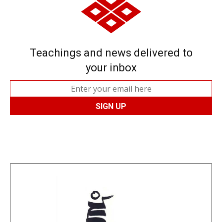
Teachings and news delivered to
your inbox