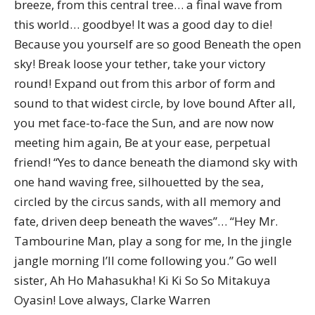
breeze, from this central tree… a final wave from
this world… goodbye! It was a good day to die!
Because you yourself are so good Beneath the open
sky! Break loose your tether, take your victory
round! Expand out from this arbor of form and
sound to that widest circle, by love bound After all,
you met face-to-face the Sun, and are now now
meeting him again, Be at your ease, perpetual
friend! “Yes to dance beneath the diamond sky with
one hand waving free, silhouetted by the sea,
circled by the circus sands, with all memory and
fate, driven deep beneath the waves”… “Hey Mr.
Tambourine Man, play a song for me, In the jingle
jangle morning I’ll come following you.” Go well
sister, Ah Ho Mahasukha! Ki Ki So So Mitakuya
Oyasin! Love always, Clarke Warren