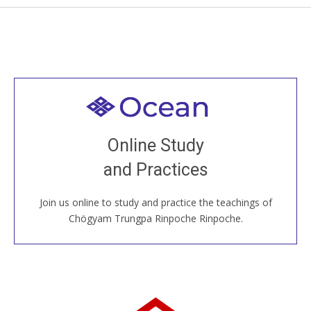
Welcome to all
Join recorded and live classes, come to our Open
Online Study
House, practice with new and old sangha members
and Practices
around the world...
Join us online to study and practice the teachings of
JOIN US ONLINE
Chögyam Trungpa Rinpoche Rinpoche.