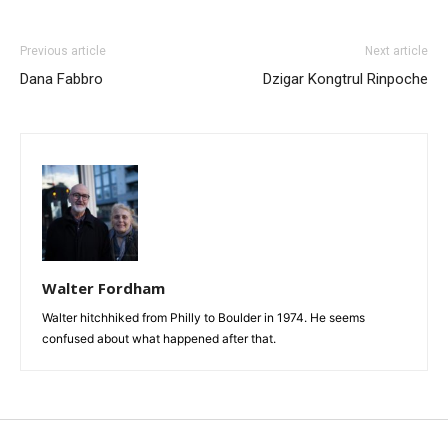
Previous article
Next article
Dana Fabbro
Dzigar Kongtrul Rinpoche
Walter Fordham
Walter hitchhiked from Philly to Boulder in 1974. He seems
confused about what happened after that.