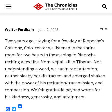
0
Walter Fordham
-
June 9, 2023
Two years ago, staying for a few day at Rinpoche’s
Crestone, Colo. center we listened in the shrine
room for two hours in the evening to Rinpoche
reciting a text live from Nepal, all in Tibetan. Not
understanding a word, we sat in rapt attention,
neither sleepy nor distracted, and emerged shaken
with the power of his recitation/transmission, and
compassion. We felt gratitude beyond words for
his kindness, generosity, and attainment.
Facebook
Twitter