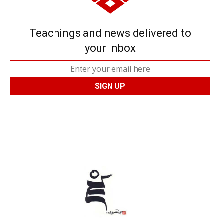
Teachings and news delivered to
your inbox