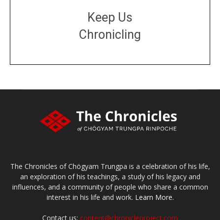
Keep Us
Chronicling
DONATE
large or small
Make a donation
The Chronicles of Chögyam Trungpa is a celebration of his life,
an exploration of his teachings, a study of his legacy and
influences, and a community of people who share a common
interest in his life and work.
Learn More.
Contact us:
content@chronicleproject.com