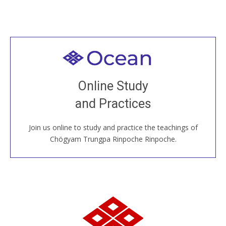
Welcome to all
Join recorded and live classes, come to our Open
Online Study
House, practice with new and old sangha members
and Practices
around the world...
Join us online to study and practice the teachings of
JOIN US ONLINE
Chögyam Trungpa Rinpoche Rinpoche.