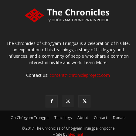
The Chronicles of Chögyam Trungpa is a celebration of his life,
an exploration of his teachings, a study of his legacy and
influences, and a community of people who share a common
interest in his life and work.
Learn More.
Contact us:
content@chronicleproject.com
On Chögyam Trungpa
Teachings
About
Contact
Donate
© 2017 The Chronicles of Chogyam Trungpa Rinpoche
-- Site by
Elephant