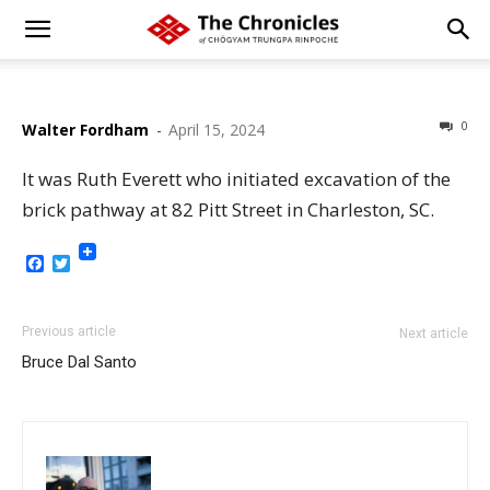
0
Walter Fordham
-
April 15, 2024
It was Ruth Everett who initiated excavation of the
brick pathway at 82 Pitt Street in Charleston, SC.
Facebook
Twitter
Previous article
Next article
Bruce Dal Santo