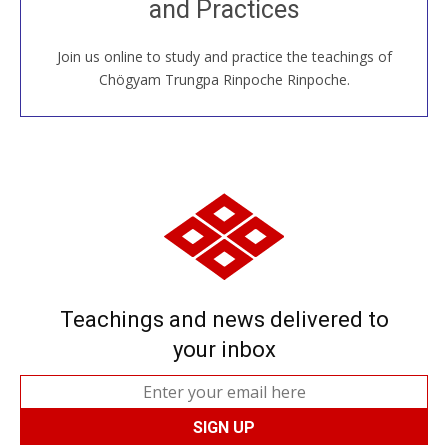
and Practices
around the world...
Join us online to study and practice the teachings of
JOIN US ONLINE
Chögyam Trungpa Rinpoche Rinpoche.
Teachings and news delivered to
your inbox