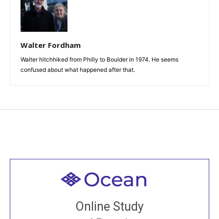
Walter Fordham
Walter hitchhiked from Philly to Boulder in 1974. He seems
confused about what happened after that.
Welcome to all
Join recorded and live classes, come to our Open
Online Study
House, practice with new and old sangha members