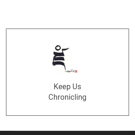
Keep Us
Chronicling
DONATE
large or small
Make a donation