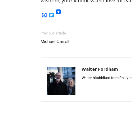
wisdom, your kindness and love for eac
Facebook
Twitter
Previous article
Michael Carroll
Walter Fordham
Walter hitchhiked from Philly 