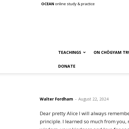
OCEAN
online study & practice
TEACHINGS
ON CHÖGYAM TR
DONATE
Walter Fordham
-
August 22, 2024
Dear pretty Alice I will always rememb
principle. I learned so much from you, 