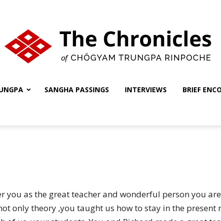
UNGPA
SANGHA PASSINGS
INTERVIEWS
BRIEF ENC
The
Chronicles
er you as the great teacher and wonderful person you are
not only theory ,you taught us how to stay in the presen