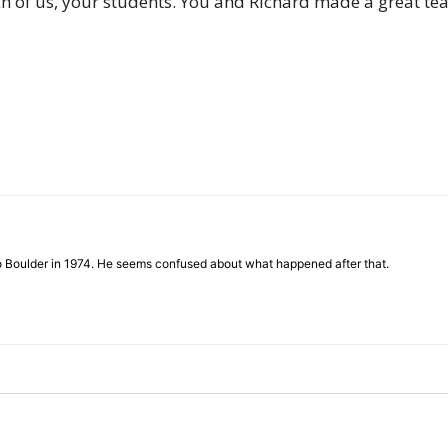
h of us, your students. You and Richard made a great team
of
Chögyam
to Boulder in 1974. He seems confused about what happened after that.
Trungpa
Rinpoche