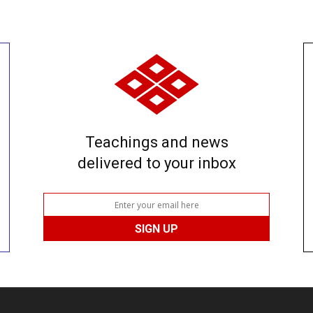
Teachings and news
delivered to your inbox