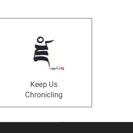
Keep Us
Chronicling
DONATE
large or small
Make a donation