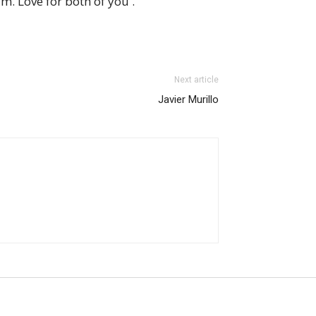
. Love for both of you .
Next article
Javier Murillo