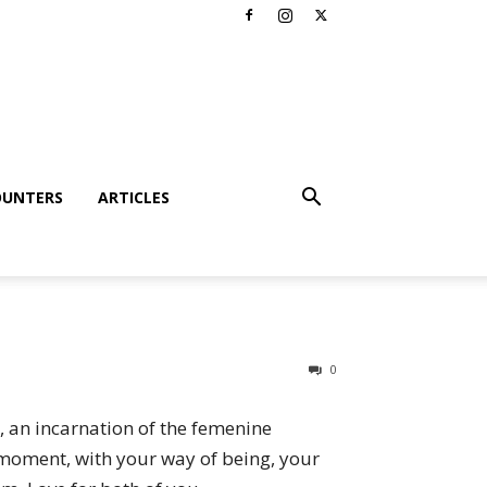
OUNTERS
ARTICLES
0
, an incarnation of the femenine
t moment, with your way of being, your