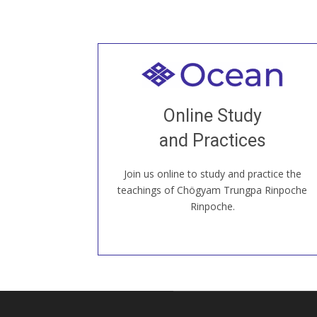
Welcome to all
Join recorded and live classes, come to
Online Study
our Open House, practice with new and
old sangha members around the world...
and Practices
Join us online to study and practice the
JOIN US ONLINE
teachings of Chögyam Trungpa Rinpoche
Rinpoche.