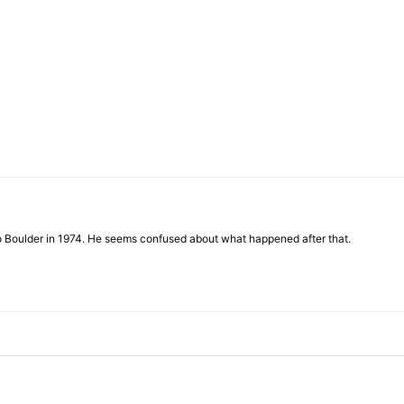
of
Chögyam
to Boulder in 1974. He seems confused about what happened after that.
Trungpa
Rinpoche