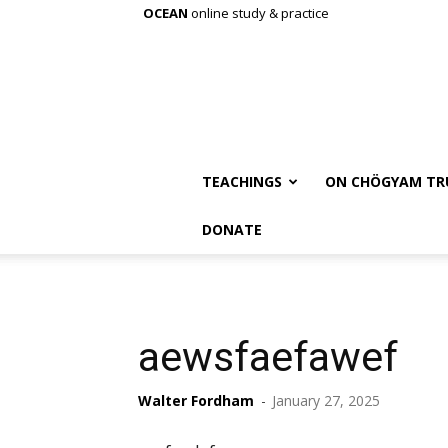
OCEAN
online study & practice
TEACHINGS
ON CHÖGYAM TR
DONATE
aewsfaefawef
Walter Fordham
-
January 27, 2025