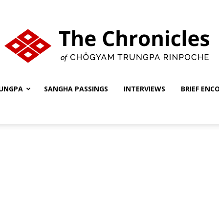
UNGPA
SANGHA PASSINGS
INTERVIEWS
BRIEF ENC
The
Chronicles