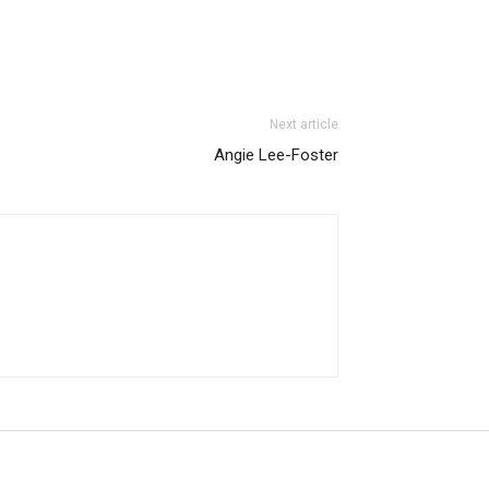
Next article
Angie Lee-Foster