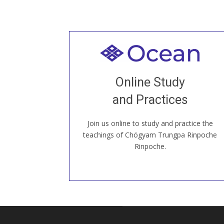
Welcome to all
Join recorded and live classes, come to
Online Study
our Open House, practice with new and
old sangha members around the world...
and Practices
Join us online to study and practice the
JOIN US ONLINE
teachings of Chögyam Trungpa Rinpoche
Rinpoche.