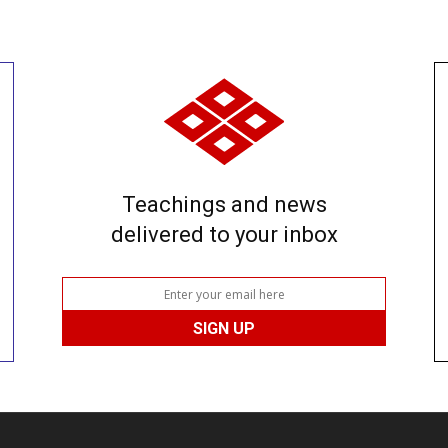
Teachings and news
delivered to your inbox