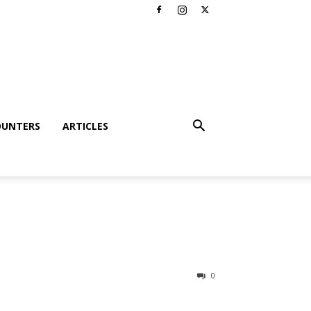
OUNTERS
ARTICLES
0