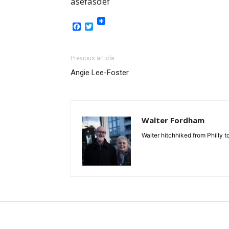
asefasdef
Facebook
Twitter
Previous article
Angie Lee-Foster
Walter Fordham
Walter hitchhiked from Philly 