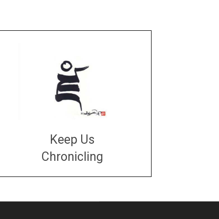
Keep Us
Chronicling
DONATE
large or small
Make a donation