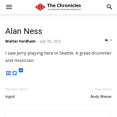
Alan Ness
0
Walter Fordham
-
July 20, 2021
I saw Jerry playing here in Seattle. A great drummer
and musician.
Facebook
Twitter
Previous article
Next article
Ingrid
Andy Weiner