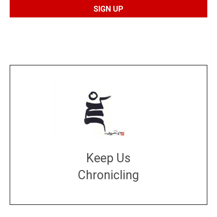
Keep Us
Chronicling
DONATE
large or small
Make a donation