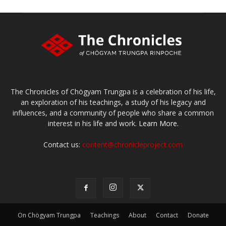
The Chronicles of Chögyam Trungpa is a celebration of his life,
an exploration of his teachings, a study of his legacy and
influences, and a community of people who share a common
interest in his life and work.
Learn More.
Contact us:
content@chronicleproject.com
On Chögyam Trungpa
Teachings
About
Contact
Donate