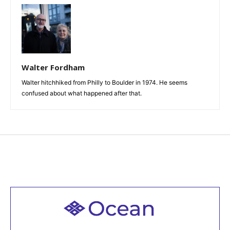
Walter Fordham
Walter hitchhiked from Philly to Boulder in 1974. He seems
confused about what happened after that.
Welcome to all