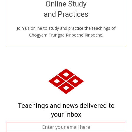
Join recorded and live classes, come to our Open
Online Study
House, practice with new and old sangha members
and Practices
around the world...
Join us online to study and practice the teachings of
JOIN US ONLINE
Chögyam Trungpa Rinpoche Rinpoche.
Teachings and news delivered to
your inbox