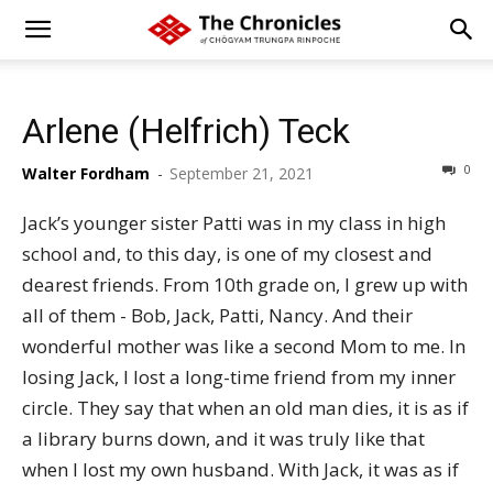
Arlene (Helfrich) Teck
0
Walter Fordham
-
September 21, 2021
Jack’s younger sister Patti was in my class in high
school and, to this day, is one of my closest and
dearest friends. From 10th grade on, I grew up with
all of them - Bob, Jack, Patti, Nancy. And their
wonderful mother was like a second Mom to me. In
losing Jack, I lost a long-time friend from my inner
circle. They say that when an old man dies, it is as if
a library burns down, and it was truly like that
when I lost my own husband. With Jack, it was as if