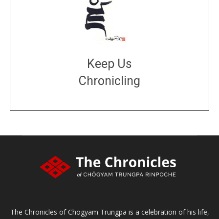
Keep Us
Chronicling
DONATE
large or small
Make a donation
The Chronicles of Chögyam Trungpa is a celebration of his life,