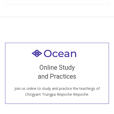
Welcome to all
Join recorded and live classes, come to our Open
Online Study
House, practice with new and old sangha members
and Practices
around the world...
Join us online to study and practice the teachings of
JOIN US ONLINE
Chögyam Trungpa Rinpoche Rinpoche.