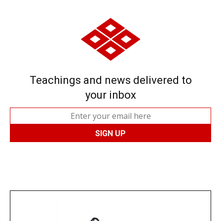
Teachings and news delivered to
your inbox