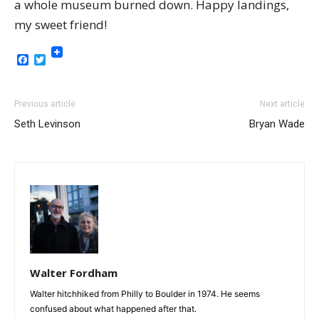
a whole museum burned down. Happy landings,
my sweet friend!
Facebook
Twitter
Previous article
Next article
Seth Levinson
Bryan Wade
Walter Fordham
Walter hitchhiked from Philly to Boulder in 1974. He seems
confused about what happened after that.