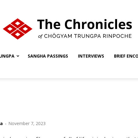
UNGPA
SANGHA PASSINGS
INTERVIEWS
BRIEF ENC
The
Chronicles
ha
-
November 7, 2023