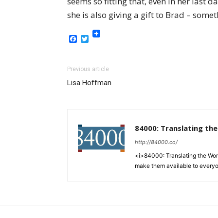
seems so fitting that, even in her last 
she is also giving a gift to Brad – som
Facebook
Twitter
Previous article
Lisa Hoffman
84000: Translating th
http://84000.co/
<i>84000: Translating the Words
make them available to every