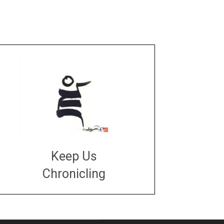
Keep Us
Chronicling
DONATE
large or small
Make a donation