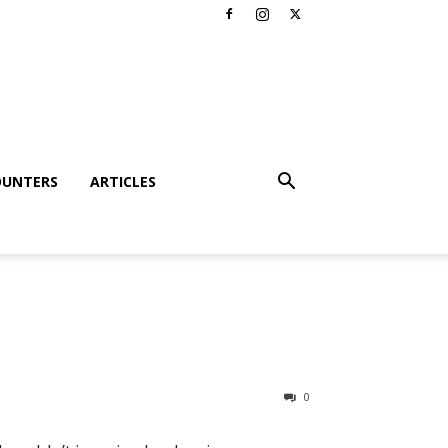
OUNTERS
ARTICLES
0