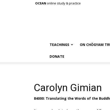
OCEAN
online study & practice
TEACHINGS
ON CHÖGYAM TR
DONATE
Carolyn Gimian
84000: Translating the Words of the Budd