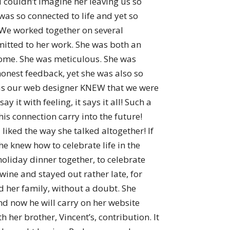
t I couldn’t imagine her leaving us so
was so connected to life and yet so
We worked together on several
mmitted to her work. She was both an
esome. She was meticulous. She was
onest feedback, yet she was also so
 as our web designer KNEW that we were
it with feeling, it says it all! Such a
s connection carry into the future!
 liked the way she talked altogether! If
he knew how to celebrate life in the
oliday dinner together, to celebrate
ine and stayed out rather late, for
ved her family, without a doubt. She
and now he will carry on her website
 her brother, Vincent’s, contribution. It