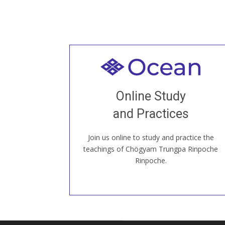
Welcome to all
Join recorded and live classes, come to
Online Study
our Open House, practice with new and
old sangha members around the world...
and Practices
Join us online to study and practice the
JOIN US ONLINE
teachings of Chögyam Trungpa Rinpoche
Rinpoche.