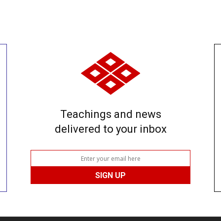
Teachings and news
delivered to your inbox