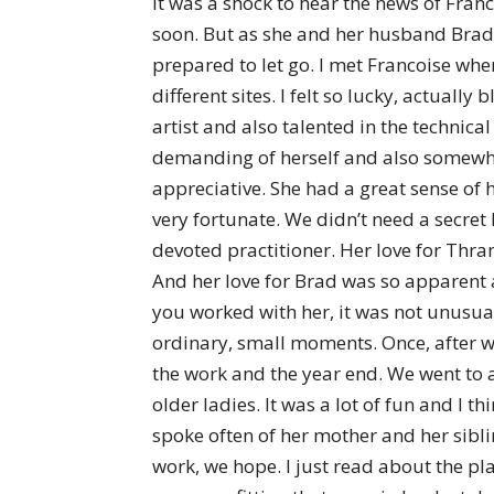
It was a shock to hear the news of Franco
soon. But as she and her husband Brad c
prepared to let go. I met Francoise w
different sites. I felt so lucky, actua
artist and also talented in the technic
demanding of herself and also somewhat
appreciative. She had a great sense o
very fortunate. We didn’t need a secret 
devoted practitioner. Her love for Thr
And her love for Brad was so apparent an
you worked with her, it was not unusual
ordinary, small moments. Once, after w
the work and the year end. We went to 
older ladies. It was a lot of fun and I t
spoke often of her mother and her siblin
work, we hope. I just read about the pla