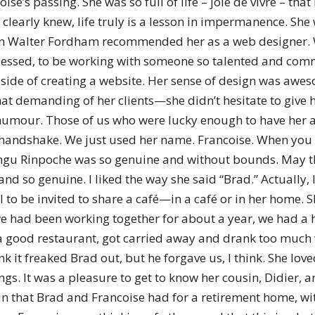
ise’s passing. She was so full of life – joie de vivre – tha
of
learly knew, life truly is a lesson in impermanence. She 
hen Walter Fordham recommended her as a web designer. 
lly blessed, to be working with someone so talented and co
al side of creating a website. Her sense of design was aw
Chögyam
 demanding of her clients—she didn’t hesitate to give h
f humour. Those of us who were lucky enough to have her
handshake. We just used her name. Francoise. When you say 
angu Rinpoche was so genuine and without bounds. May thi
d so genuine. I liked the way she said “Brad.” Actually, I
Trungpa
 to be invited to share a café—in a café or in her home. S
e had been working together for about a year, we had a h
a good restaurant, got carried away and drank too much w
hink it freaked Brad out, but he forgave us, I think. She lo
gs. It was a pleasure to get to know her cousin, Didier, 
Rinpoche
n that Brad and Francoise had for a retirement home, with