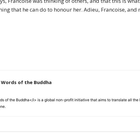
days, Francoise was thinking of others, and that this is w
ething that he can do to honour her. Adieu, Francoise, an
e Words of the Buddha
 of the Buddha</i> is a global non-profit initiative that aims to translate all t
one.