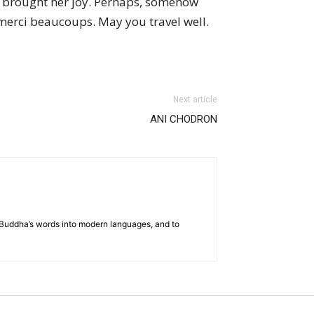
hat brought her joy. Perhaps, somehow
d merci beaucoups. May you travel well.
Next article
ANI CHODRON
he Buddha’s words into modern languages, and to