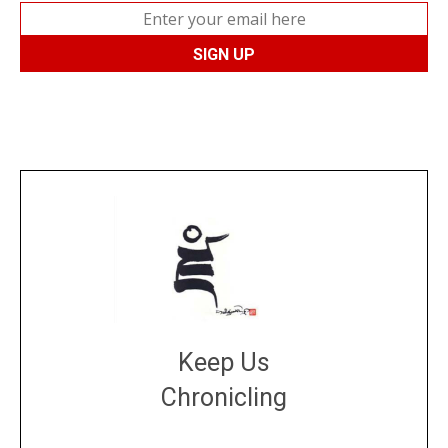
Keep Us
Chronicling
DONATE