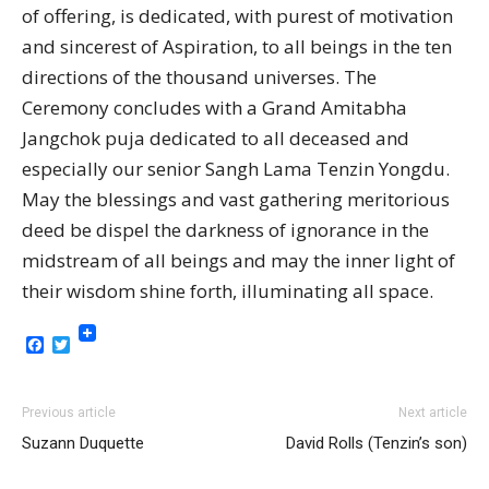
of offering, is dedicated, with purest of motivation
and sincerest of Aspiration, to all beings in the ten
directions of the thousand universes. The
Ceremony concludes with a Grand Amitabha
Jangchok puja dedicated to all deceased and
especially our senior Sangh Lama Tenzin Yongdu.
May the blessings and vast gathering meritorious
deed be dispel the darkness of ignorance in the
midstream of all beings and may the inner light of
their wisdom shine forth, illuminating all space.
Facebook
Twitter
Previous article
Next article
Suzann Duquette
David Rolls (Tenzin’s son)