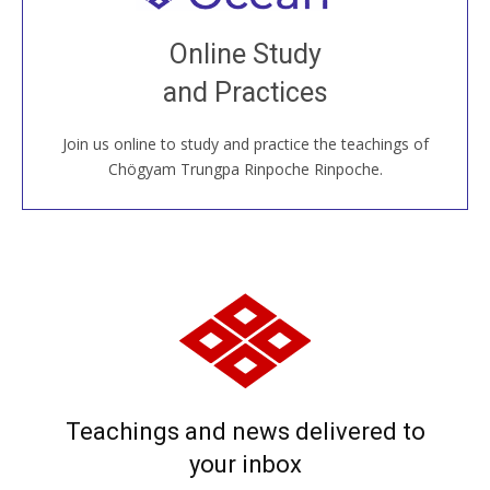
Join recorded and live classes, come to our Open
Online Study
House, practice with new and old sangha members
and Practices
around the world...
Join us online to study and practice the teachings of
JOIN US ONLINE
Chögyam Trungpa Rinpoche Rinpoche.
Teachings and news delivered to
your inbox