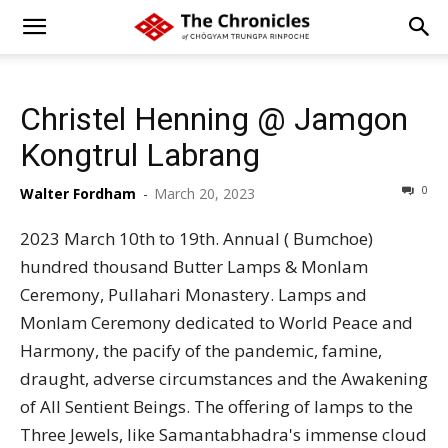
Christel Henning @ Jamgon
Kongtrul Labrang
0
Walter Fordham
-
March 20, 2023
2023 March 10th to 19th. Annual ( Bumchoe)
hundred thousand Butter Lamps & Monlam
Ceremony, Pullahari Monastery. Lamps and
Monlam Ceremony dedicated to World Peace and
Harmony, the pacify of the pandemic, famine,
draught, adverse circumstances and the Awakening
of All Sentient Beings. The offering of lamps to the
Three Jewels, like Samantabhadra's immense cloud