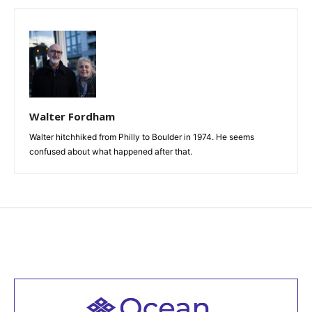
Walter Fordham
Walter hitchhiked from Philly to Boulder in 1974. He seems
confused about what happened after that.
Welcome to all