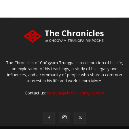
large or small
Make a donation
The Chronicles of Chögyam Trungpa is a celebration of his life,
an exploration of his teachings, a study of his legacy and
influences, and a community of people who share a common
interest in his life and work.
Learn More.
Contact us:
content@chronicleproject.com