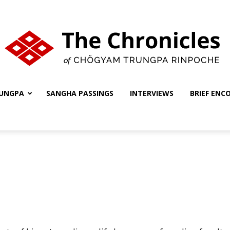
UNGPA
SANGHA PASSINGS
INTERVIEWS
BRIEF ENC
The
Chronicles