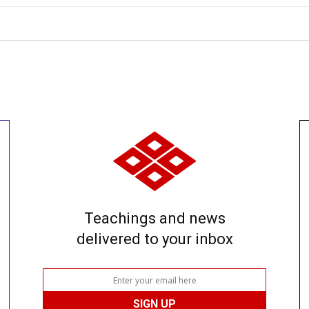
Teachings and news
delivered to your inbox