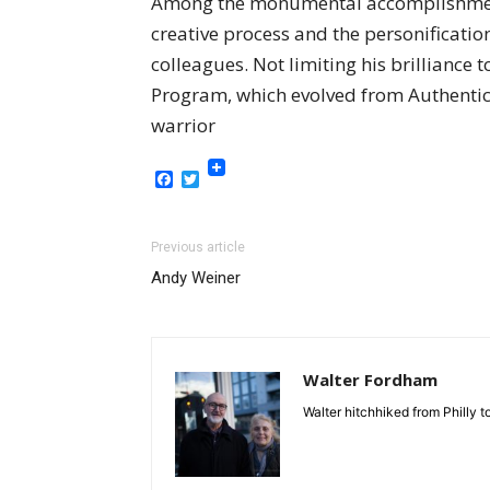
Among the monumental accomplishments 
creative process and the personification
colleagues. Not limiting his brilliance
Program, which evolved from Authentic L
warrior
Facebook
Twitter
Previous article
Andy Weiner
Walter Fordham
Walter hitchhiked from Philly 