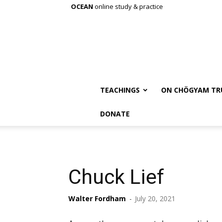
OCEAN
online study & practice
TEACHINGS
ON CHÖGYAM TR
DONATE
Chuck Lief
Walter Fordham
-
July 20, 2021