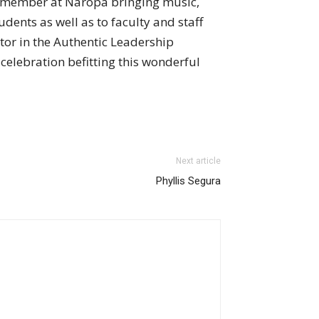
y member at Naropa bringing music,
udents as well as to faculty and staff
ator in the Authentic Leadership
celebration befitting this wonderful
Next article
Phyllis Segura