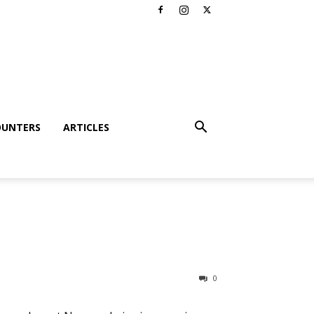
OUNTERS
ARTICLES
0