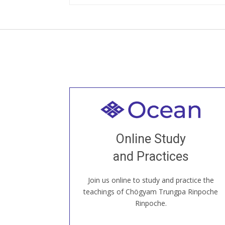
Welcome to all
Join recorded and live classes, come to
Online Study
our Open House, practice with new and
old sangha members around the world...
and Practices
Join us online to study and practice the
JOIN US ONLINE
teachings of Chögyam Trungpa Rinpoche
Rinpoche.