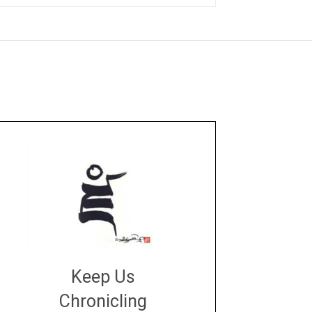
Keep Us
Chronicling