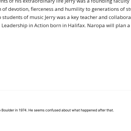
of his extraordinary life Jerry was a founding facult
of
 of devotion, fierceness and humility to generations of st
 to students of music Jerry was a key teacher and collabor
eadership in Action born in Halifax. Naropa will plan a 
Chögyam
Trungpa
to Boulder in 1974. He seems confused about what happened after that.
Rinpoche