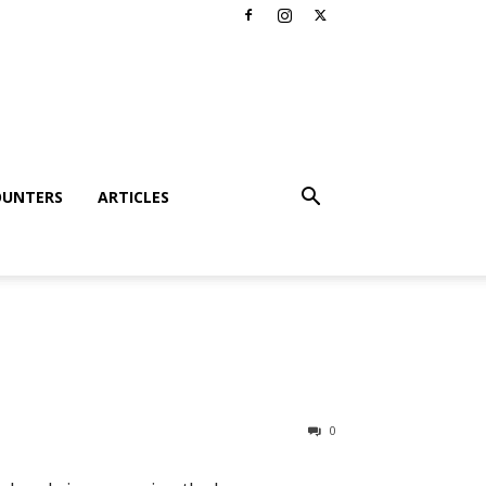
OUNTERS
ARTICLES
0