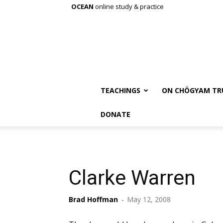
OCEAN
online study & practice
TEACHINGS
ON CHÖGYAM TR
DONATE
Clarke Warren
Brad Hoffman
-
May 12, 2008