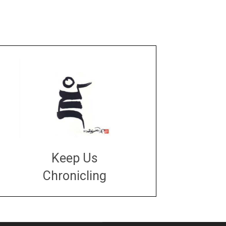
Keep Us
Chronicling
DONATE
large or small
Make a donation