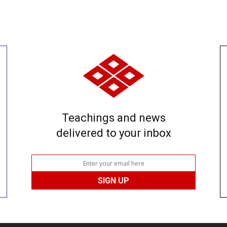
Teachings and news
delivered to your inbox