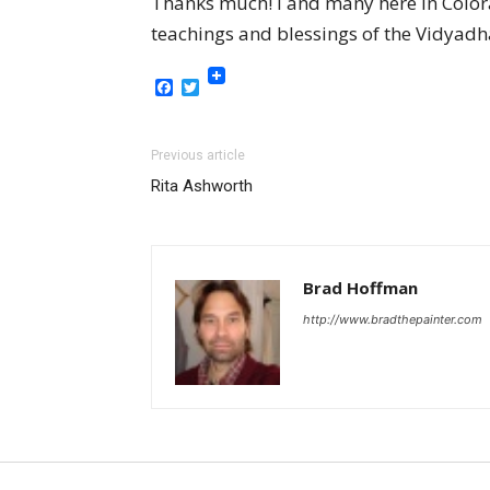
Thanks much! I and many here in Colora
teachings and blessings of the Vidyadha
Facebook
Twitter
Previous article
Rita Ashworth
Brad Hoffman
http://www.bradthepainter.com