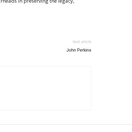
rheads in preserving the legacy,
Next article
John Perkins