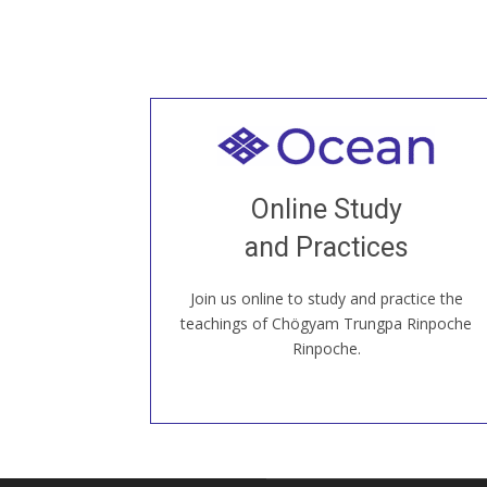
Welcome to all
Join recorded and live classes, come to
Online Study
our Open House, practice with new and
old sangha members around the world...
and Practices
Join us online to study and practice the
JOIN US ONLINE
teachings of Chögyam Trungpa Rinpoche
Rinpoche.