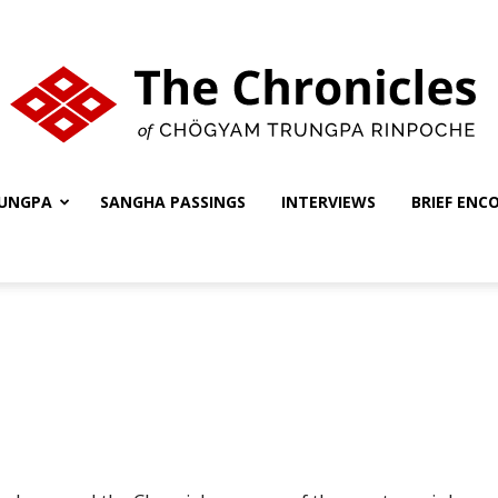
UNGPA
SANGHA PASSINGS
INTERVIEWS
BRIEF ENC
The
Chronicles