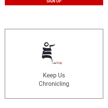
Keep Us
Chronicling
DONATE
large or small
Make a donation