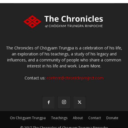
The Chronicles of Chögyam Trungpa is a celebration of his life,
an exploration of his teachings, a study of his legacy and
influences, and a community of people who share a common
interest in his life and work.
Learn More.
Contact us:
content@chronicleproject.com
On Chögyam Trungpa
Teachings
About
Contact
Donate
© 2017 The Chronicles of Chogyam Trungpa Rinpoche