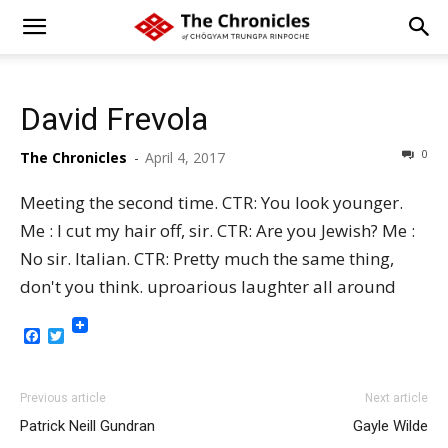
David Frevola
0
The Chronicles
-
April 4, 2017
Meeting the second time. CTR: You look younger.
Me : I cut my hair off, sir. CTR: Are you Jewish? Me :
No sir. Italian. CTR: Pretty much the same thing,
don't you think. uproarious laughter all around
Facebook
Twitter
Previous article
Next article
Patrick Neill Gundran
Gayle Wilde