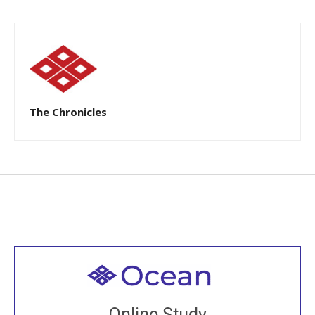
The Chronicles
Welcome to all
Join recorded and live classes, come to our Open
Online Study