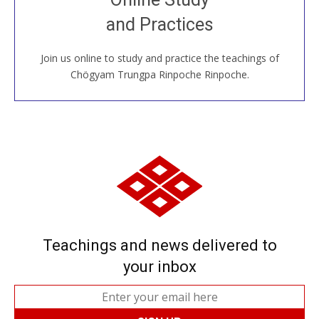
House, practice with new and old sangha members
and Practices
around the world...
Join us online to study and practice the teachings of
JOIN US ONLINE
Chögyam Trungpa Rinpoche Rinpoche.
Teachings and news delivered to
your inbox