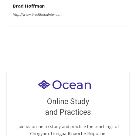
Brad Hoffman
http://www.bradthepainter.com
Welcome to all
Join recorded and live classes, come to our Open
Online Study
House, practice with new and old sangha members
and Practices
around the world...
Join us online to study and practice the teachings of
JOIN US ONLINE
Chögyam Trungpa Rinpoche Rinpoche.