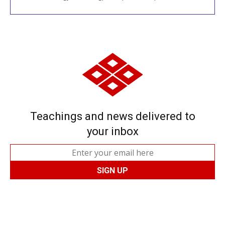
Teachings and news delivered to
your inbox