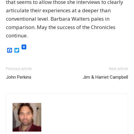
that seems to allow those she interviews to clearly
articulate their experiences at a deeper than
conventional level. Barbara Walters pales in
comparison. May the success of the Chronicles
continue.
Facebook
Twitter
Previous article
Next article
John Perkins
Jim & Harriet Campbell