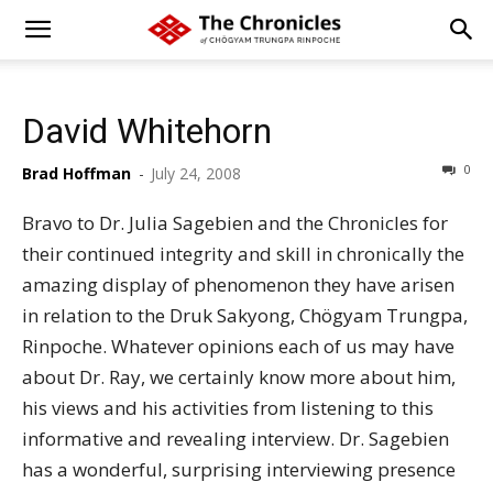
David Whitehorn
0
Brad Hoffman
-
July 24, 2008
Bravo to Dr. Julia Sagebien and the Chronicles for
their continued integrity and skill in chronically the
amazing display of phenomenon they have arisen
in relation to the Druk Sakyong, Chögyam Trungpa,
Rinpoche. Whatever opinions each of us may have
about Dr. Ray, we certainly know more about him,
his views and his activities from listening to this
informative and revealing interview. Dr. Sagebien
has a wonderful, surprising interviewing presence