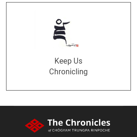
Keep Us
Chronicling
DONATE
large or small
Make a donation