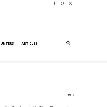
OUNTERS
ARTICLES
0