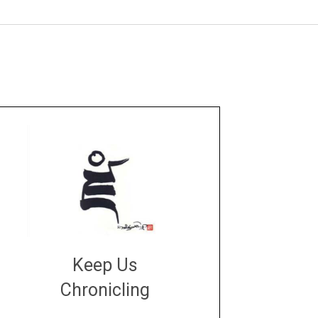
Keep Us
Chronicling
DONATE
large or small
Make a donation