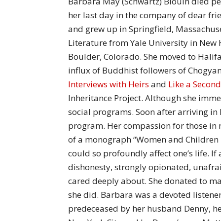
Barbara May (Schwartz) Blouin died peac
her last day in the company of dear fr
and grew up in Springfield, Massachus
Literature from Yale University in New 
Boulder, Colorado. She moved to Halifax
influx of Buddhist followers of Chogy
Interviews with Heirs
and
Like a Second
Inheritance Project. Although she immers
social programs. Soon after arriving in
program. Her compassion for those in 
of a monograph “Women and Children La
could so profoundly affect one’s life. I
dishonesty, strongly opionated, unafra
cared deeply about. She donated to m
she did. Barbara was a devoted listen
predeceased by her husband Denny, her 