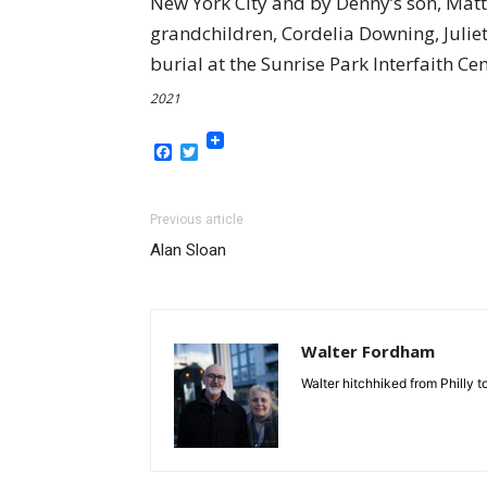
New York City and by Denny’s son, Matth
grandchildren, Cordelia Downing, Julie
burial at the Sunrise Park Interfaith 
2021
Facebook
Twitter
Previous article
Alan Sloan
Walter Fordham
Walter hitchhiked from Philly 