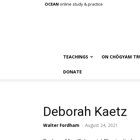
OCEAN
online study & practice
TEACHINGS
ON CHÖGYAM TR
DONATE
Deborah Kaetz
Walter Fordham
-
August 24, 2021