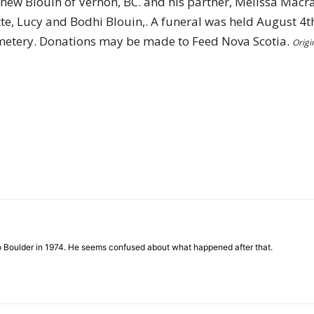
ew Blouin of Vernon, BC. and his partner, Melissa Macrae
tte, Lucy and Bodhi Blouin,. A funeral was held August 4
Cemetery. Donations may be made to Feed Nova Scotia.
Origi
to Boulder in 1974. He seems confused about what happened after that.