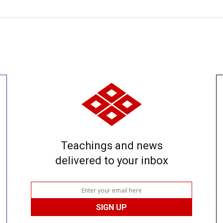
Teachings and news
delivered to your inbox