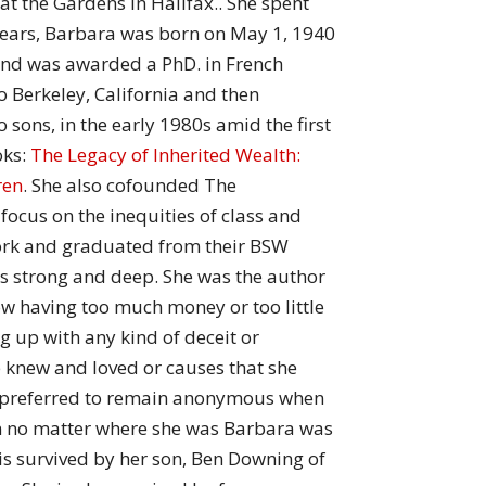
at the Gardens in Halifax.. She spent
 years, Barbara was born on May 1, 1940
and was awarded a PhD. in French
o Berkeley, California and then
sons, in the early 1980s amid the first
oks:
The Legacy of Inherited Wealth:
ren
. She also cofounded The
focus on the inequities of class and
 Work and graduated from their BSW
s strong and deep. She was the author
w having too much money or too little
ng up with any kind of deceit or
e knew and loved or causes that she
s preferred to remain anonymous when
on no matter where she was Barbara was
is survived by her son, Ben Downing of