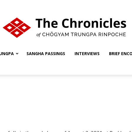
UNGPA
SANGHA PASSINGS
INTERVIEWS
BRIEF ENC
The
Chronicles