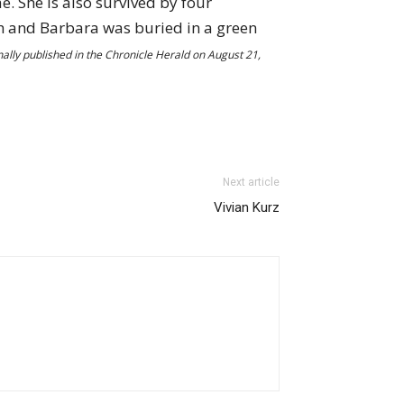
. She is also survived by four
th and Barbara was buried in a green
nally published in the Chronicle Herald on August 21,
Next article
Vivian Kurz