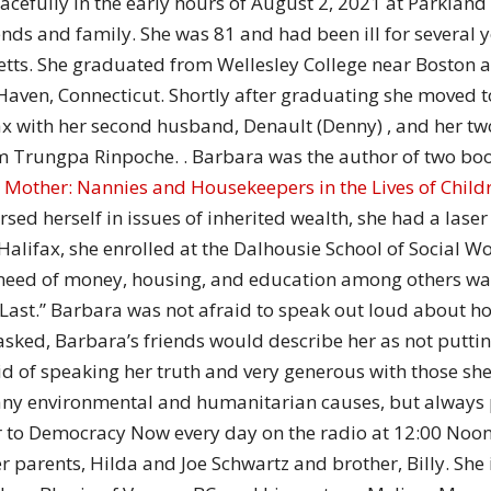
efully in the early hours of August 2, 2021 at Parkland 
of
iends and family. She was 81 and had been ill for several
etts. She graduated from Wellesley College near Boston 
Haven, Connecticut. Shortly after graduating she moved t
 with her second husband, Denault (Denny) , and her two 
Chögyam
am Trungpa Rinpoche. . Barbara was the author of two bo
 Mother: Nannies and Housekeepers in the Lives of Child
ed herself in issues of inherited wealth, she had a laser 
 Halifax, she enrolled at the Dalhousie School of Social
need of money, housing, and education among others wa
Trungpa
st.” Barbara was not afraid to speak out loud about ho
f asked, Barbara’s friends would describe her as not putti
id of speaking her truth and very generous with those sh
any environmental and humanitarian causes, but alway
er to Democracy Now every day on the radio at 12:00 No
Rinpoche
parents, Hilda and Joe Schwartz and brother, Billy. She 