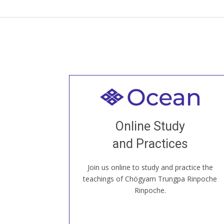
Welcome to all
Join recorded and live classes, come to
Online Study
our Open House, practice with new and
old sangha members around the world...
and Practices
Join us online to study and practice the
JOIN US ONLINE
teachings of Chögyam Trungpa Rinpoche
Rinpoche.