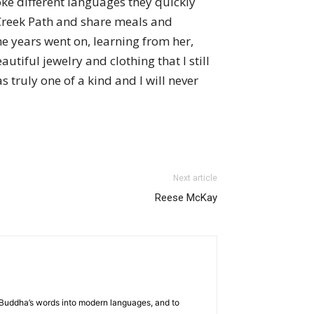
e different languages they quickly
 Creek Path and share meals and
e years went on, learning from her,
utiful jewelry and clothing that I still
 truly one of a kind and I will never
Next article
Reese McKay
he Buddha’s words into modern languages, and to