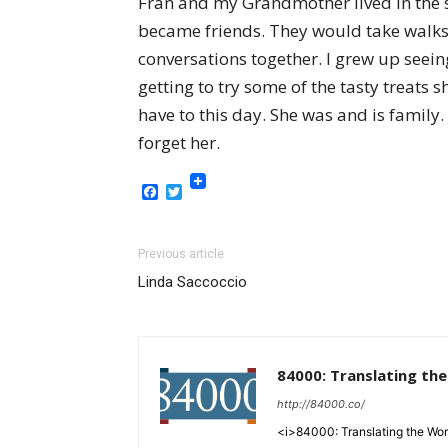
Fran and my Grandmother lived in the 
became friends. They would take walks 
conversations together. I grew up seei
getting to try some of the tasty treats 
have to this day. She was and is family
forget her.
Facebook
Twitter
Previous article
Linda Saccoccio
84000: Translating th
http://84000.co/
<i>84000: Translating the Words