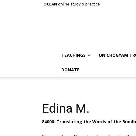
OCEAN
online study & practice
TEACHINGS
ON CHÖGYAM TR
DONATE
Edina M.
84000: Translating the Words of the Budd