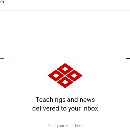
one.
Teachings and news
delivered to your inbox