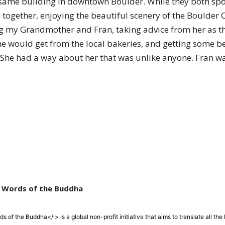
same building in downtown Boulder. While they both spok
of
together, enjoying the beautiful scenery of the Boulder
ng my Grandmother and Fran, taking advice from her as th
she would get from the local bakeries, and getting some bea
. She had a way about her that was unlike anyone. Fran was
Chögyam
Trungpa
e Words of the Buddha
Rinpoche
 of the Buddha</i> is a global non-profit initiative that aims to translate all t