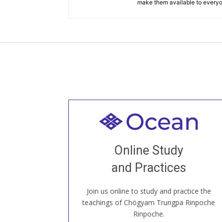
make them available to every
Welcome to all
Join recorded and live classes, come to
Online Study
our Open House, practice with new and
old sangha members around the world...
and Practices
Join us online to study and practice the
JOIN US ONLINE
teachings of Chögyam Trungpa Rinpoche
Rinpoche.