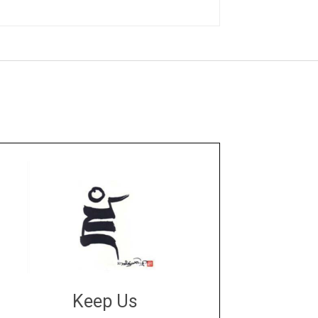
Keep Us