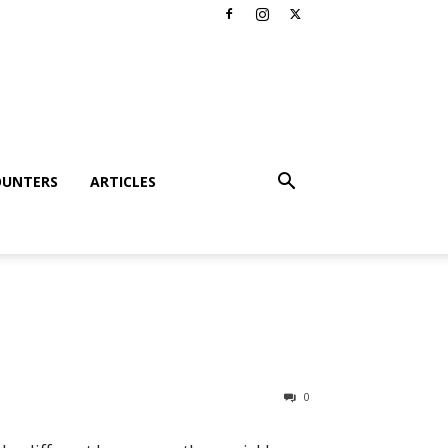
OUNTERS
ARTICLES
0