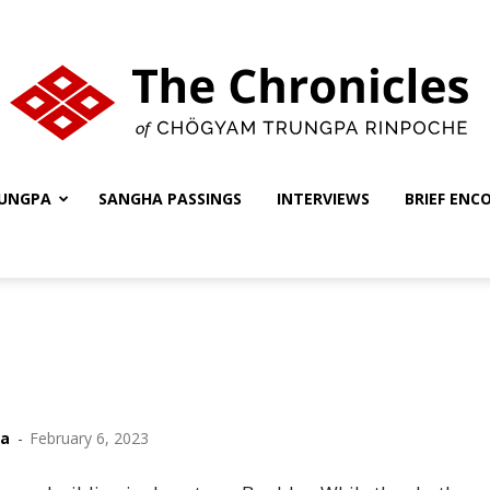
UNGPA
SANGHA PASSINGS
INTERVIEWS
BRIEF ENC
The
Chronicles
ha
-
February 6, 2023