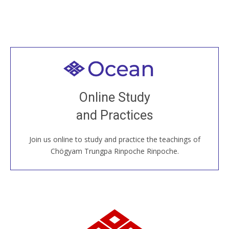
Welcome to all
Join recorded and live classes, come to our Open
Online Study
House, practice with new and old sangha members
and Practices
around the world...
Join us online to study and practice the teachings of
JOIN US ONLINE
Chögyam Trungpa Rinpoche Rinpoche.