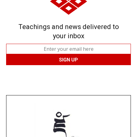
Teachings and news delivered to
your inbox