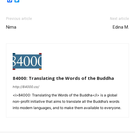
Previous article
Next article
Nima
Edina M.
84000: Translating the Words of the Buddha
http://84000.co/
<i>84000: Translating the Words of the Buddha</i> is a global
non-profit initiative that aims to translate all the Buddha’s words
into modern languages, and to make them available to everyone.