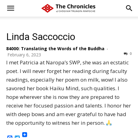
Linda Saccoccio
84000: Translating the Words of the Buddha
-
0
February 6, 2023
I met Patricia at Naropa’s SWP, she was an ecstatic
poet. I will never forget her reading during faculty
readings, especially her poem on milk, wow! I also
savored her book Haiku Mind, such qualities. I
hope wherever she is now they are prepared to
receive her focused passion and talents. I honor her
with deep bows and am ever grateful to have had
the opportunity to witness her in person.
Facebook
Twitter