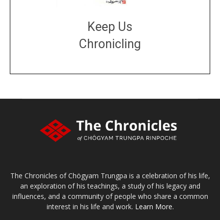
Keep Us
Chronicling
DONATE
large or small
Make a donation
The Chronicles of Chögyam Trungpa is a celebration of his life,
an exploration of his teachings, a study of his legacy and
influences, and a community of people who share a common
interest in his life and work.
Learn More.