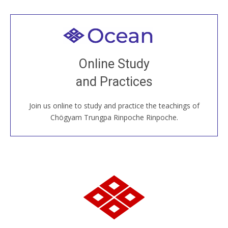
Welcome to all
Join recorded and live classes, come to our Open
Online Study
House, practice with new and old sangha members
and Practices
around the world...
Join us online to study and practice the teachings of
JOIN US ONLINE
Chögyam Trungpa Rinpoche Rinpoche.