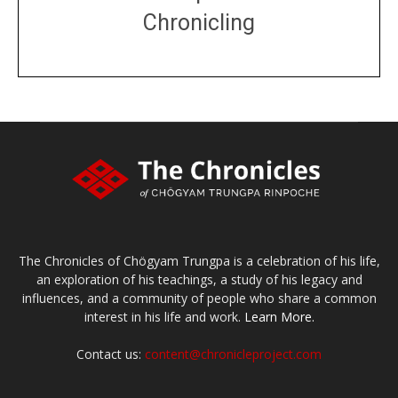
Chronicling
DONATE
large or small
Make a donation
The Chronicles of Chögyam Trungpa is a celebration of his life,
an exploration of his teachings, a study of his legacy and
influences, and a community of people who share a common
interest in his life and work.
Learn More.
Contact us:
content@chronicleproject.com