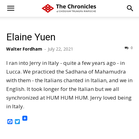
Elaine Yuen
0
Walter Fordham
-
July 22, 2021
I ran into Jerry in Italy - quite a few years ago - in
Lucca. We practiced the Sadhana of Mahamudra
with them - the Italians chanted in Italian, and we in
English. It took longer for the Italian but we all
synchronized at HUM HUM HUM. Jerry loved being
in Italy.
Facebook
Twitter