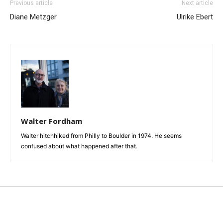
Previous article
Next article
Diane Metzger
Ulrike Ebert
Walter Fordham
Walter hitchhiked from Philly to Boulder in 1974. He seems
confused about what happened after that.