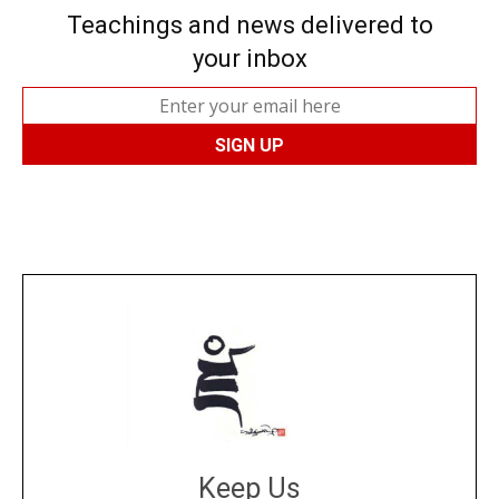
Teachings and news delivered to
your inbox
Keep Us