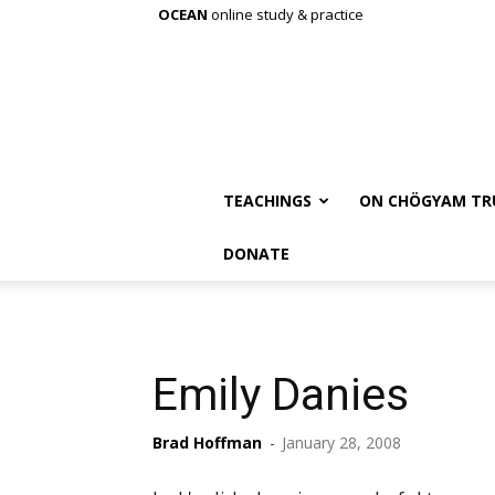
OCEAN
online study & practice
TEACHINGS
ON CHÖGYAM TR
DONATE
Emily Danies
Brad Hoffman
-
January 28, 2008