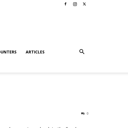
OUNTERS
ARTICLES
0