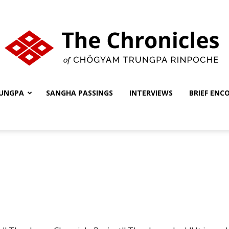
UNGPA
SANGHA PASSINGS
INTERVIEWS
BRIEF ENC
The
Chronicles