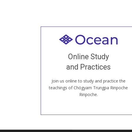
Welcome to all
Join recorded and live classes, come to
Online Study
our Open House, practice with new and
old sangha members around the world...
and Practices
Join us online to study and practice the
JOIN US ONLINE
teachings of Chögyam Trungpa Rinpoche
Rinpoche.