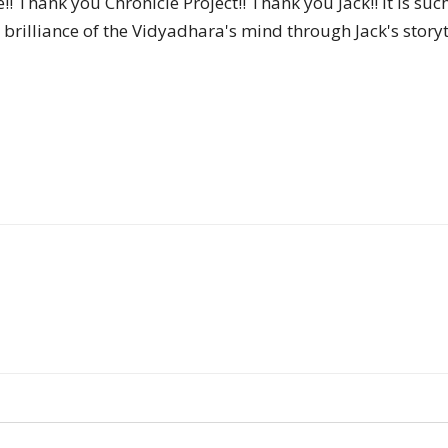
!! Thank you Chronicle Project!! Thank you Jack!! It is suc
of
brilliance of the Vidyadhara's mind through Jack's storyte
Chögyam
Trungpa
Rinpoche