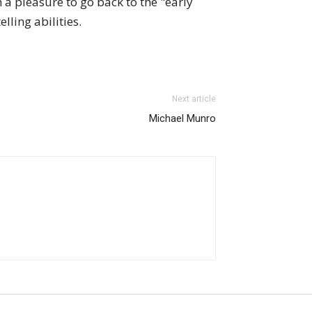
h a pleasure to go back to the "early
lling abilities.
Next article
Michael Munro