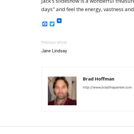
Jack's slideshow is a wonderful treasure
days" and feel the energy, vastness and 
Facebook
Twitter
Previous article
Jane Lindsay
Brad Hoffman
http://www.bradthepainter.com