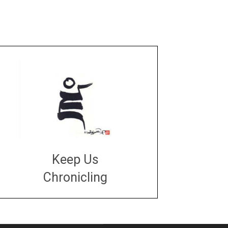
Keep Us
Chronicling
DONATE
large or small
Make a donation