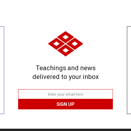
Teachings and news
delivered to your inbox