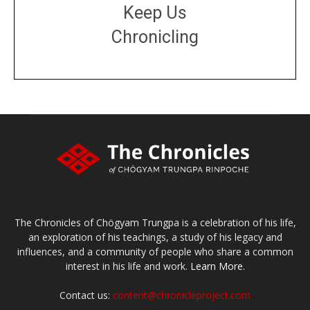
Keep Us
Chronicling
DONATE
large or small
Make a donation
The Chronicles of Chögyam Trungpa is a celebration of his life,
an exploration of his teachings, a study of his legacy and
influences, and a community of people who share a common
interest in his life and work.
Learn More.
Contact us:
content@chronicleproject.com