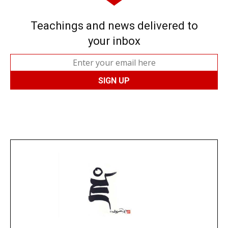
Teachings and news delivered to
your inbox