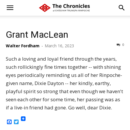
Grant MacLean
0
Walter Fordham
-
March 16, 2023
Such a loving and loyal friend through the years,
such rollickingly fine times together -- with shining
eyes periodically reminding us all of her Rinpoche-
given name, Dixie Dayton -- her kindly, earthy,
playful spirit so strong that even though we haven't
seen each other for some time, her passing was as
if a live-in friend had gone. Go well, dear Dixie.
Facebook
Twitter