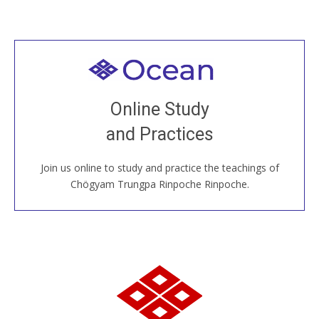
Welcome to all
Join recorded and live classes, come to our Open
Online Study
House, practice with new and old sangha members
and Practices
around the world...
Join us online to study and practice the teachings of
JOIN US ONLINE
Chögyam Trungpa Rinpoche Rinpoche.