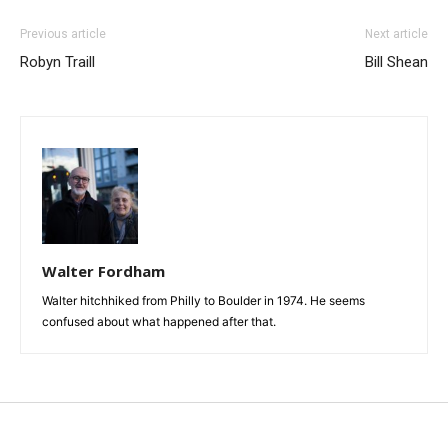
Previous article
Next article
Robyn Traill
Bill Shean
Walter Fordham
Walter hitchhiked from Philly to Boulder in 1974. He seems
confused about what happened after that.