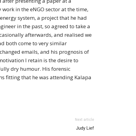
after presenting a paper at a
y work in the eNGO sector at the time,
nergy system, a project that he had
ineer in the past, so agreed to take a
casionally afterwards, and realised we
ad both come to very similar
changed emails, and his prognosis of
tivation I retain is the desire to
fully dry humour. His forensic
s fitting that he was attending Kalapa
Next article
Judy Lief