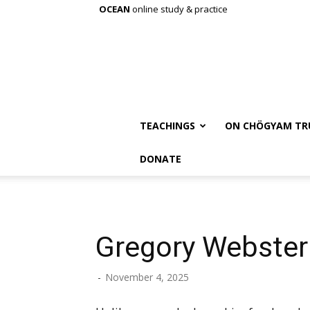
OCEAN
online study & practice
TEACHINGS
ON CHÖGYAM TR
DONATE
Gregory Webster
-
November 4, 2025