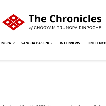
UNGPA
SANGHA PASSINGS
INTERVIEWS
BRIEF ENC
The
Chronicles