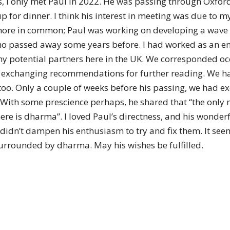
I only met Paul in 2022. He was passing through Oxford 
of
 for dinner. I think his interest in meeting was due to m
re in common; Paul was working on developing a wave e
ho passed away some years before. I had worked as an eng
ny potential partners here in the UK. We corresponded oc
Chögyam
ch, exchanging recommendations for further reading. We h
o. Only a couple of weeks before his passing, we had ex
 With some prescience perhaps, he shared that “the only mo
re is dharma”. I loved Paul’s directness, and his wonder
idn’t dampen his enthusiasm to try and fix them. It seem
Trungpa
surrounded by dharma. May his wishes be fulfilled.
Rinpoche