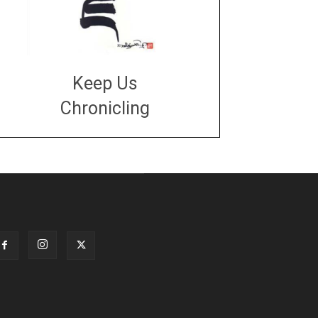
Keep Us
Chronicling
DONATE
large or small
Make a donation