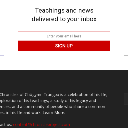
Teachings and news
delivered to your inbox
Chronicles of Chögyam Trungpa is a celebration of his life,
xploration of his teachings, a study of his legacy and
uences, and a community of people who share a common
est in his life and work.
Learn More.
act us:
content@chronicleproject.com