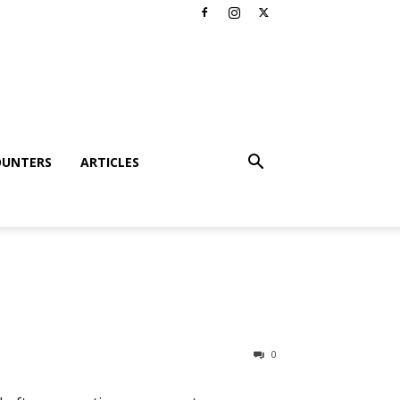
OUNTERS
ARTICLES
0