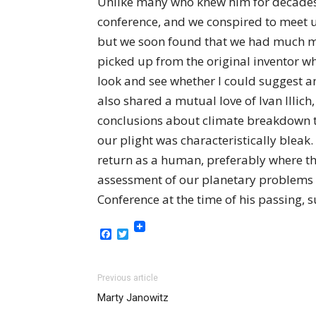
Unlike many who knew him for decades, 
conference, and we conspired to meet up
but we soon found that we had much mo
picked up from the original inventor w
look and see whether I could suggest a
also shared a mutual love of Ivan Illi
conclusions about climate breakdown to
our plight was characteristically bleak.
return as a human, preferably where the
assessment of our planetary problems d
Conference at the time of his passing, 
Facebook
Twitter
Previous article
Marty Janowitz