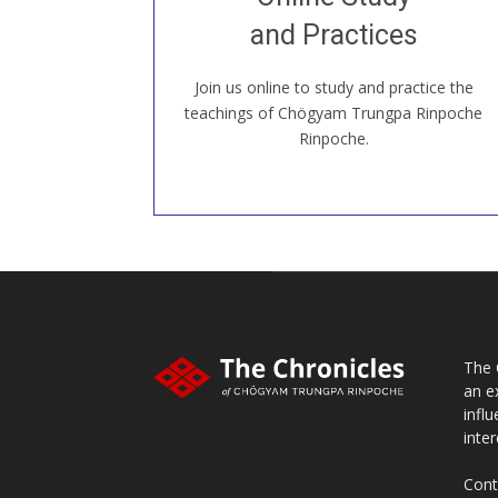
our Open House, practice with new and
old sangha members around the world...
and Practices
Join us online to study and practice the
JOIN US ONLINE
teachings of Chögyam Trungpa Rinpoche
Rinpoche.
The 
an e
infl
inter
Cont