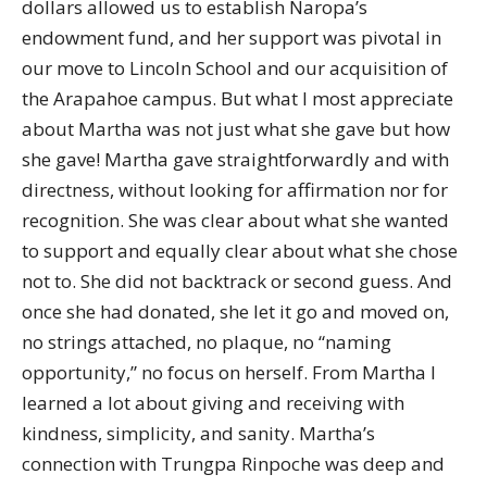
dollars allowed us to establish Naropa’s
endowment fund, and her support was pivotal in
our move to Lincoln School and our acquisition of
the Arapahoe campus. But what I most appreciate
about Martha was not just what she gave but how
she gave! Martha gave straightforwardly and with
directness, without looking for affirmation nor for
recognition. She was clear about what she wanted
to support and equally clear about what she chose
not to. She did not backtrack or second guess. And
once she had donated, she let it go and moved on,
no strings attached, no plaque, no “naming
opportunity,” no focus on herself. From Martha I
learned a lot about giving and receiving with
kindness, simplicity, and sanity. Martha’s
connection with Trungpa Rinpoche was deep and