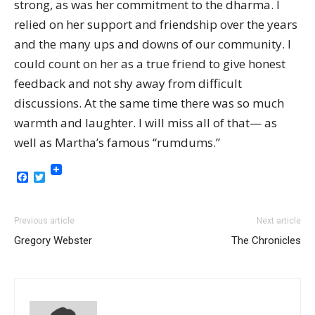
strong, as was her commitment to the dharma. I
relied on her support and friendship over the years
and the many ups and downs of our community. I
could count on her as a true friend to give honest
feedback and not shy away from difficult
discussions. At the same time there was so much
warmth and laughter. I will miss all of that— as
well as Martha’s famous “rumdums.”
Facebook
Twitter
Previous article
Next article
Gregory Webster
The Chronicles