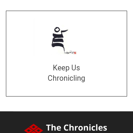
Keep Us
Chronicling
DONATE
large or small
Make a donation