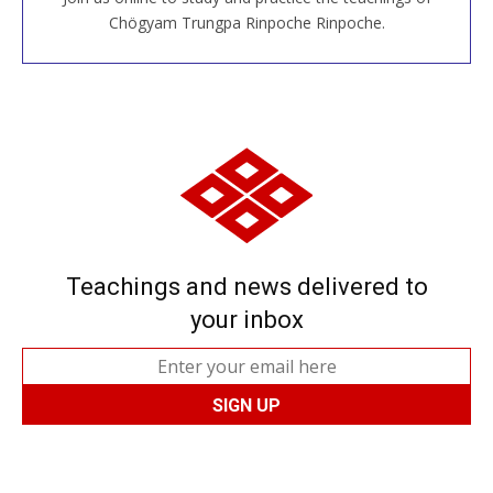
JOIN US ONLINE
Chögyam Trungpa Rinpoche Rinpoche.
Teachings and news delivered to
your inbox