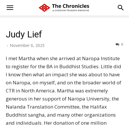
Judy Lief
0
-
November 6, 2025
I met Martha when she arrived at Naropa Institute
to register for the BA in Buddhist Studies. Little did
I know then what an impact she was about to have
on Naropa, on myself, and on the broader world of
CTR in North America. Martha was extremely
generous in her support of Naropa University, the
Nalanda Translation Committee, the Halifax
Buddhist sangha, and many other organizations
and individuals. Her donation of one million