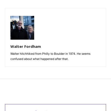
Walter Fordham
Walter hitchhiked from Philly to Boulder in 1974. He seems
confused about what happened after that.