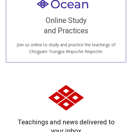
Welcome to all
Join recorded and live classes, come to our Open
Online Study
House, practice with new and old sangha members
and Practices
around the world...
Join us online to study and practice the teachings of
JOIN US ONLINE
Chögyam Trungpa Rinpoche Rinpoche.
Teachings and news delivered to
your inbox