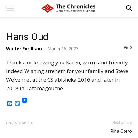
Hans Oud
0
Walter Fordham
-
March 16, 2023
Thanks for knowing you Karen, warm and friendly
indeed Wishing strength for your family and Steve
We've met at the CS abisheka 2016 and later in
2018 in Tatamagouche
Facebook
Twitter
Next article
Previous article
Rina Otero