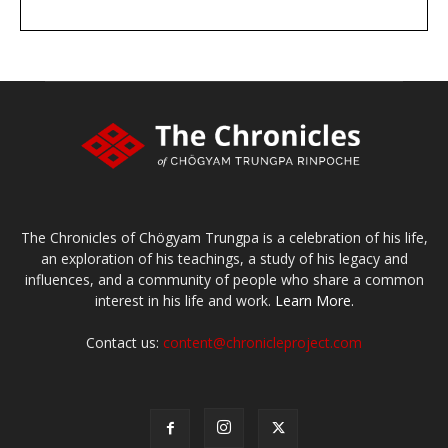
DONATE
large or small
Make a donation
The Chronicles of Chögyam Trungpa is a celebration of his life,
an exploration of his teachings, a study of his legacy and
influences, and a community of people who share a common
interest in his life and work.
Learn More.
Contact us:
content@chronicleproject.com