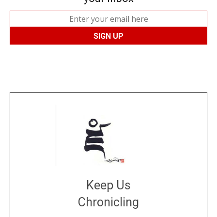
Keep Us
Chronicling