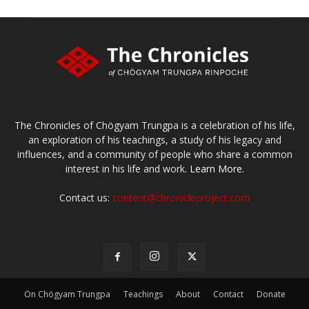
The Chronicles of Chögyam Trungpa is a celebration of his life,
an exploration of his teachings, a study of his legacy and
influences, and a community of people who share a common
interest in his life and work.
Learn More.
Contact us:
content@chronicleproject.com
On Chögyam Trungpa
Teachings
About
Contact
Donate