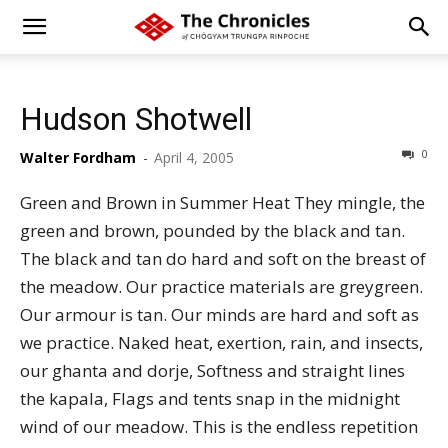
Hudson Shotwell
0
Walter Fordham
-
April 4, 2005
Green and Brown in Summer Heat They mingle, the
green and brown, pounded by the black and tan.
The black and tan do hard and soft on the breast of
the meadow. Our practice materials are greygreen.
Our armour is tan. Our minds are hard and soft as
we practice. Naked heat, exertion, rain, and insects,
our ghanta and dorje, Softness and straight lines
the kapala, Flags and tents snap in the midnight
wind of our meadow. This is the endless repetition