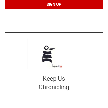
Keep Us
Chronicling
DONATE
large or small
Make a donation