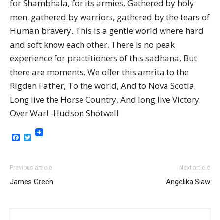
for Shambhala, for its armies, Gathered by holy
men, gathered by warriors, gathered by the tears of
Human bravery. This is a gentle world where hard
and soft know each other. There is no peak
experience for practitioners of this sadhana, But
there are moments. We offer this amrita to the
Rigden Father, To the world, And to Nova Scotia.
Long live the Horse Country, And long live Victory
Over War! -Hudson Shotwell
Facebook
Twitter
Previous article
Next article
James Green
Angelika Siaw