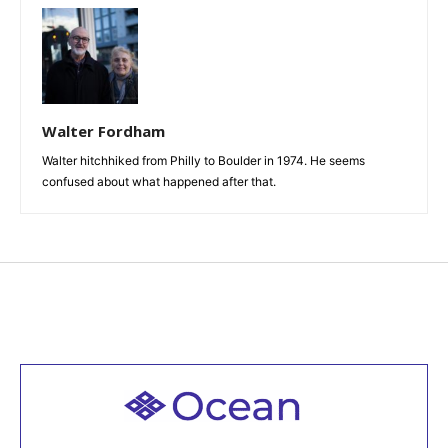
Walter Fordham
Walter hitchhiked from Philly to Boulder in 1974. He seems
confused about what happened after that.
Welcome to all