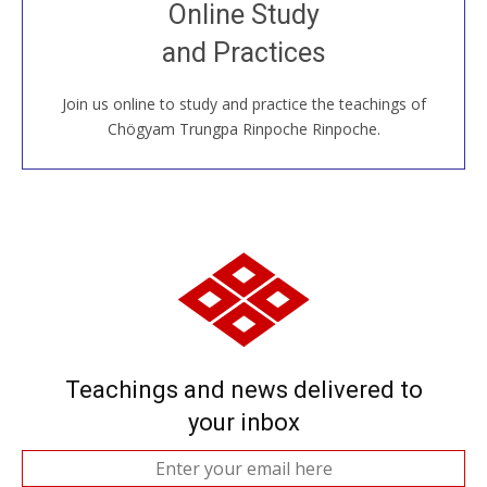
Join recorded and live classes, come to our Open
Online Study
House, practice with new and old sangha members
and Practices
around the world...
Join us online to study and practice the teachings of
JOIN US ONLINE
Chögyam Trungpa Rinpoche Rinpoche.
Teachings and news delivered to
your inbox