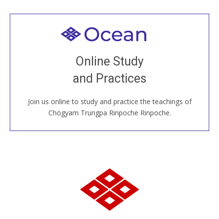
Welcome to all
Join recorded and live classes, come to our Open
Online Study
House, practice with new and old sangha members
and Practices
around the world...
Join us online to study and practice the teachings of
JOIN US ONLINE
Chögyam Trungpa Rinpoche Rinpoche.