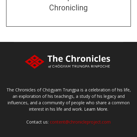
Chronicling
DONATE
large or small
Make a donation
The Chronicles of Chögyam Trungpa is a celebration of his life,
an exploration of his teachings, a study of his legacy and
influences, and a community of people who share a common
interest in his life and work.
Learn More.
Contact us:
content@chronicleproject.com