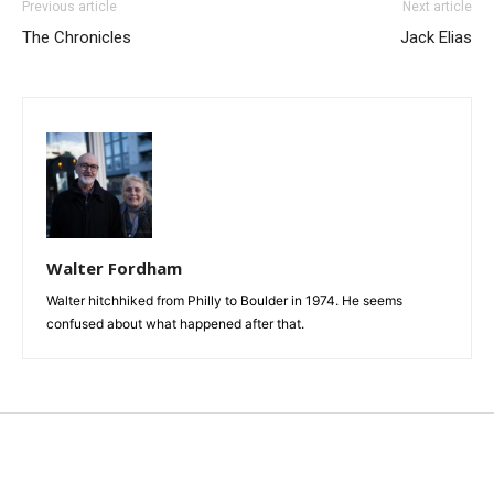
Previous article
Next article
The Chronicles
Jack Elias
Walter Fordham
Walter hitchhiked from Philly to Boulder in 1974. He seems
confused about what happened after that.