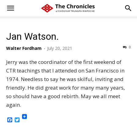
Jan Watson.
0
Walter Fordham
-
July 20, 2021
Jerry was the coordinator of the first weekend of
CTR teachings that I attended on San Francisco in
1974. Needless to say he was skilful, inviting and
friendly. He did great work for many many years,
so should have a good rebirth. May we all meet
again.
Facebook
Twitter