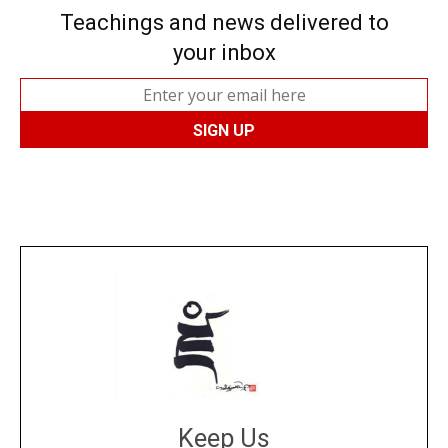
Teachings and news delivered to
your inbox
Keep Us