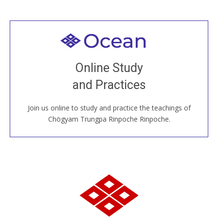
Welcome to all
Join recorded and live classes, come to our Open
Online Study
House, practice with new and old sangha members
and Practices
around the world...
Join us online to study and practice the teachings of
JOIN US ONLINE
Chögyam Trungpa Rinpoche Rinpoche.