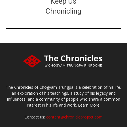
Keep Us
Chronicling
DONATE
large or small
Make a donation
The Chronicles of Chögyam Trungpa is a celebration of his life,
an exploration of his teachings, a study of his legacy and
influences, and a community of people who share a common
interest in his life and work.
Learn More.
Contact us:
content@chronicleproject.com