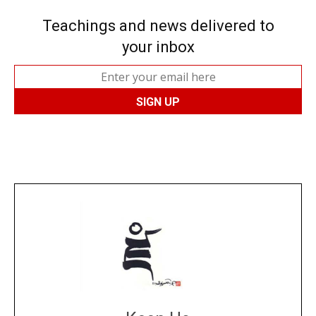
Teachings and news delivered to
your inbox