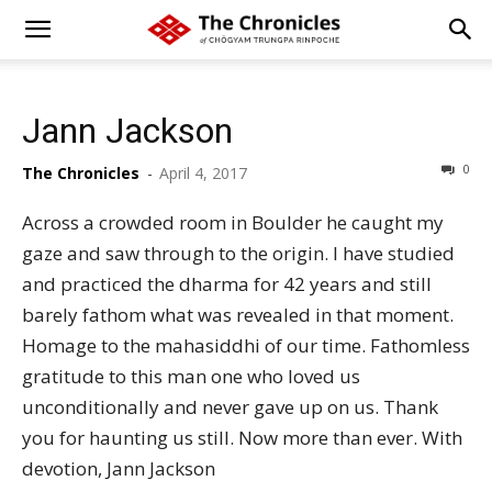
Jann Jackson
0
The Chronicles
-
April 4, 2017
Across a crowded room in Boulder he caught my
gaze and saw through to the origin. I have studied
and practiced the dharma for 42 years and still
barely fathom what was revealed in that moment.
Homage to the mahasiddhi of our time. Fathomless
gratitude to this man one who loved us
unconditionally and never gave up on us. Thank
you for haunting us still. Now more than ever. With
devotion, Jann Jackson