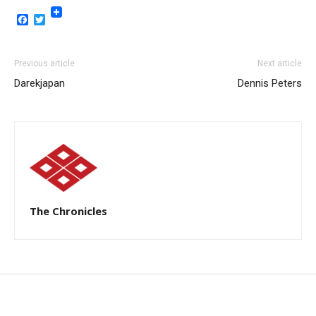
Facebook
Twitter
Previous article
Next article
Darekjapan
Dennis Peters
The Chronicles