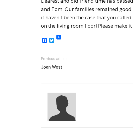
Dearest and old friend time has passed
and Tom. Our families remained good f
it haven't been the case that you calle
on the living room floor! Please make it
Facebook
Twitter
Previous article
Joan West