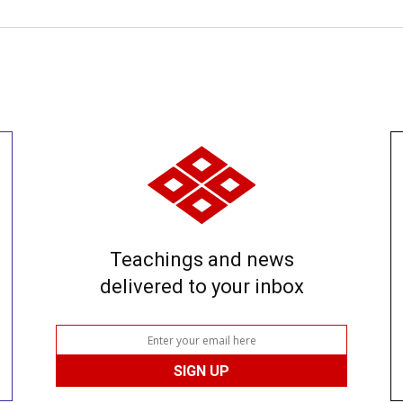
Teachings and news
delivered to your inbox