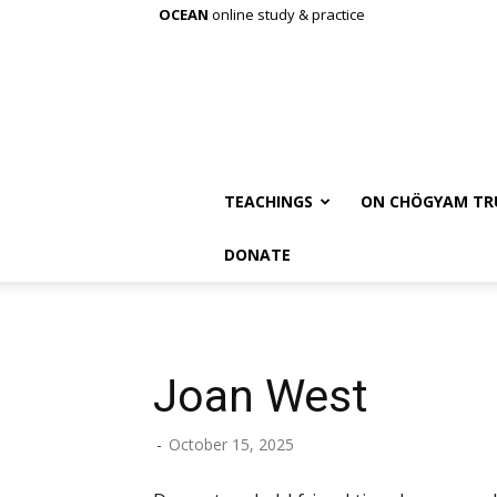
OCEAN
online study & practice
TEACHINGS
ON CHÖGYAM TR
DONATE
Joan West
-
October 15, 2025