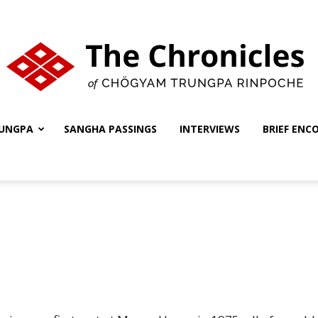
UNGPA
SANGHA PASSINGS
INTERVIEWS
BRIEF ENC
The
Chronicles