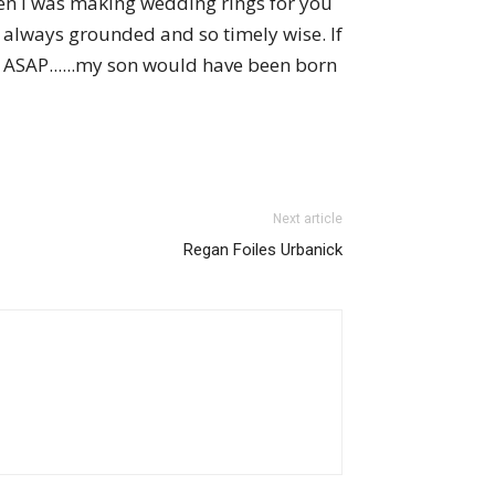
den I was making wedding rings for you
always grounded and so timely wise. If
l ASAP......my son would have been born
Next article
Regan Foiles Urbanick