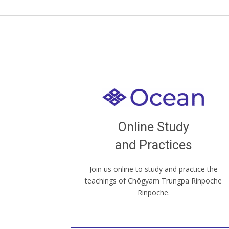
Welcome to all
Join recorded and live classes, come to
Online Study
our Open House, practice with new and
old sangha members around the world...
and Practices
Join us online to study and practice the
JOIN US ONLINE
teachings of Chögyam Trungpa Rinpoche
Rinpoche.