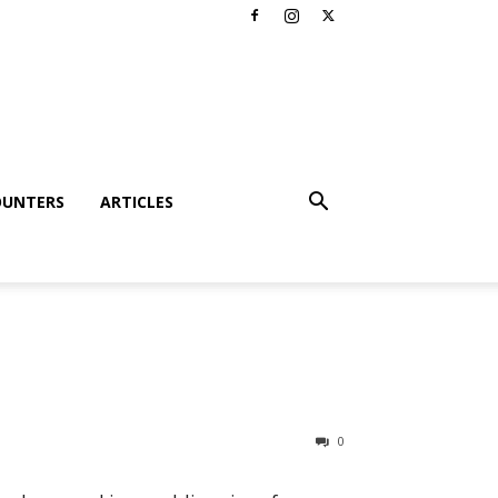
OUNTERS
ARTICLES
0