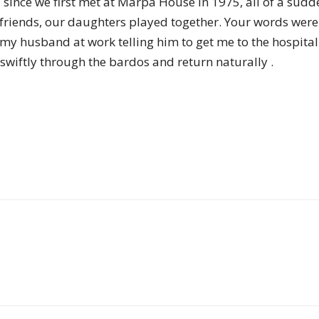
 since we first met at Marpa House in 1975, all of a sud
of
riends, our daughters played together. Your words were 
d my husband at work telling him to get me to the hospita
 swiftly through the bardos and return naturally .
Chögyam
Trungpa
Rinpoche