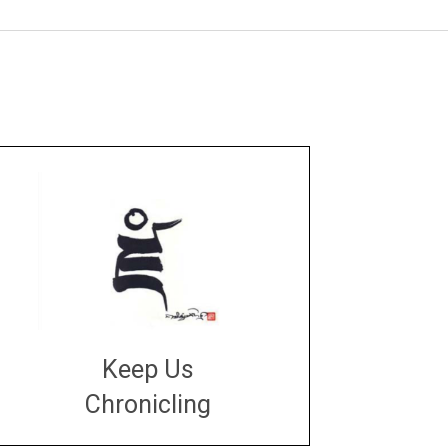
Keep Us
Chronicling
DONATE
large or small
Make a donation