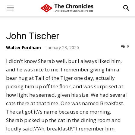
John Tischer
0
Walter Fordham
-
January 23, 2020
I didn't know Sherab well, but I always liked him,
and he was nice to me. I remember giving him a
bear hug at Tail of the Tiger one day, actually
picking him up off the floor, and was surprised at
how light he seemed, given his size. We had several
cats there at that time. One was named Breakfast.
The cat got it\'s name because one morning,
Sherab picked up the cat in the dining room and
loudly said:\"Ah, breakfast!\" I remember him