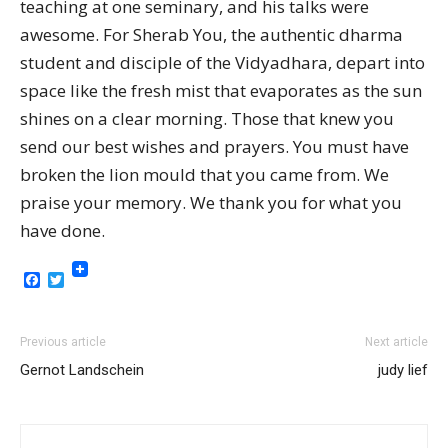
teaching at one seminary, and his talks were
awesome. For Sherab You, the authentic dharma
student and disciple of the Vidyadhara, depart into
space like the fresh mist that evaporates as the sun
shines on a clear morning. Those that knew you
send our best wishes and prayers. You must have
broken the lion mould that you came from. We
praise your memory. We thank you for what you
have done.
Facebook
Twitter
Previous article
Next article
Gernot Landschein
judy lief