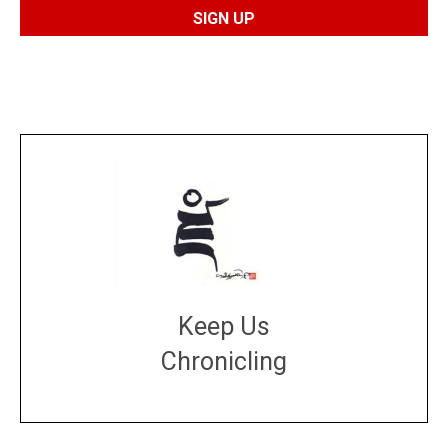
Keep Us
Chronicling
DONATE
large or small
Make a donation