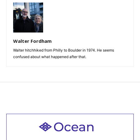
Walter Fordham
Walter hitchhiked from Philly to Boulder in 1974. He seems
confused about what happened after that.
Welcome to all