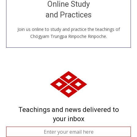
Join recorded and live classes, come to our Open
Online Study
House, practice with new and old sangha members
and Practices
around the world...
Join us online to study and practice the teachings of
JOIN US ONLINE
Chögyam Trungpa Rinpoche Rinpoche.
Teachings and news delivered to
your inbox