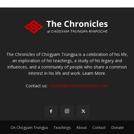
The Chronicles of Chögyam Trungpa is a celebration of his life,
an exploration of his teachings, a study of his legacy and
influences, and a community of people who share a common
interest in his life and work.
Learn More.
Contact us:
content@chronicleproject.com
On Chögyam Trungpa
Teachings
About
Contact
Donate