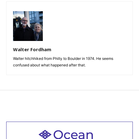
Walter Fordham
Walter hitchhiked from Philly to Boulder in 1974. He seems
confused about what happened after that.
Welcome to all