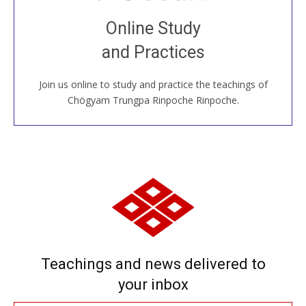
Join recorded and live classes, come to our Open
Online Study
House, practice with new and old sangha members
and Practices
around the world...
Join us online to study and practice the teachings of
JOIN US ONLINE
Chögyam Trungpa Rinpoche Rinpoche.
Teachings and news delivered to
your inbox