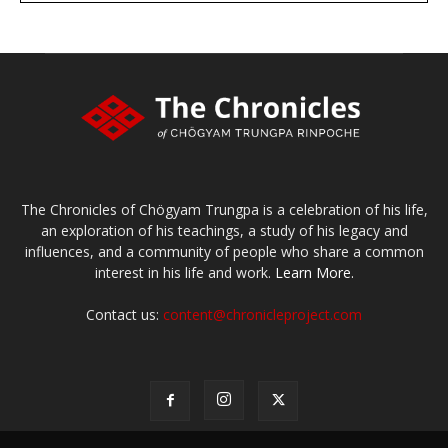
The Chronicles of Chögyam Trungpa is a celebration of his life,
an exploration of his teachings, a study of his legacy and
influences, and a community of people who share a common
interest in his life and work.
Learn More.
Contact us:
content@chronicleproject.com