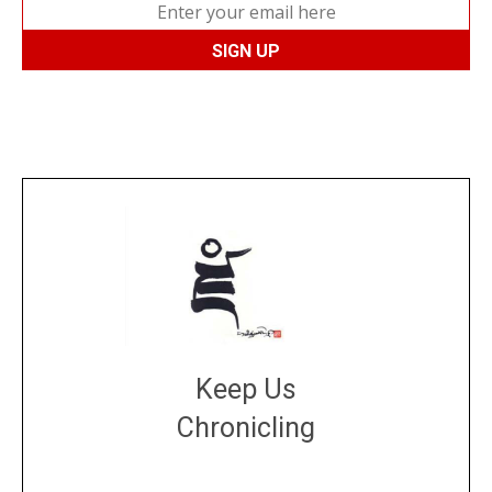
Keep Us
Chronicling
DONATE
large or small
Make a donation