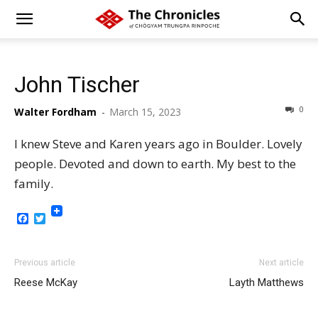
John Tischer
0
Walter Fordham
-
March 15, 2023
I knew Steve and Karen years ago in Boulder. Lovely
people. Devoted and down to earth. My best to the
family.
Facebook
Twitter
Previous article
Next article
Reese McKay
Layth Matthews