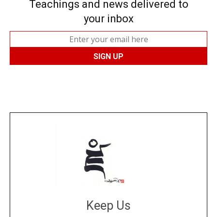
Teachings and news delivered to
your inbox
Keep Us