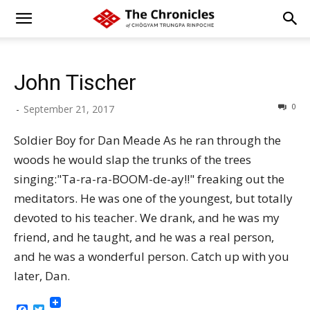
John Tischer
0
-
September 21, 2017
Soldier Boy for Dan Meade As he ran through the
woods he would slap the trunks of the trees
singing:"Ta-ra-ra-BOOM-de-ay!!" freaking out the
meditators. He was one of the youngest, but totally
devoted to his teacher. We drank, and he was my
friend, and he taught, and he was a real person,
and he was a wonderful person. Catch up with you
later, Dan.
Facebook
Twitter