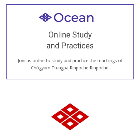
Welcome to all
Join recorded and live classes, come to our Open
Online Study
House, practice with new and old sangha members
and Practices
around the world...
Join us online to study and practice the teachings of
JOIN US ONLINE
Chögyam Trungpa Rinpoche Rinpoche.