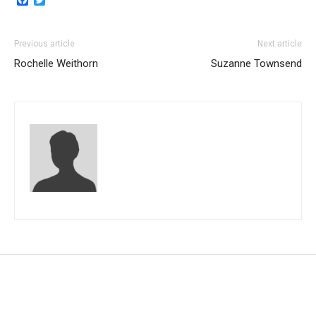
Previous article
Next article
Rochelle Weithorn
Suzanne Townsend