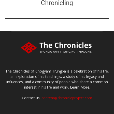
Chronicling
DONATE
large or small
Make a donation
The Chronicles of Chögyam Trungpa is a celebration of his life,
an exploration of his teachings, a study of his legacy and
influences, and a community of people who share a common
interest in his life and work.
Learn More.
Contact us:
content@chronicleproject.com