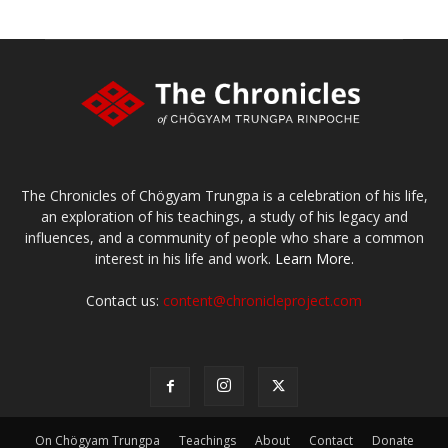
The Chronicles of Chögyam Trungpa is a celebration of his life,
an exploration of his teachings, a study of his legacy and
influences, and a community of people who share a common
interest in his life and work.
Learn More.
Contact us:
content@chronicleproject.com
On Chögyam Trungpa
Teachings
About
Contact
Donate