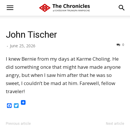
John Tischer
0
-
June 25, 2026
I knew Bernie from my days at Karme Choling. He
did something once that might have made anyone
angry, but when I saw him after that he was so
sweet, I couldn’t be mad at him. Farewell, fellow
traveler!
Facebook
Twitter
Previous article
Next article