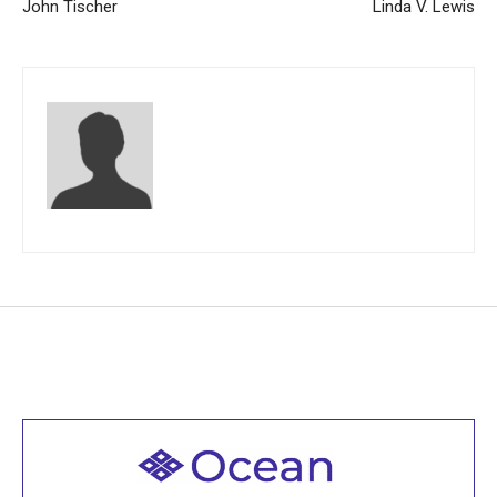
John Tischer
Linda V. Lewis
Welcome to all