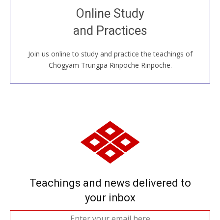
Join recorded and live classes, come to our Open
Online Study
House, practice with new and old sangha members
and Practices
around the world...
Join us online to study and practice the teachings of
JOIN US ONLINE
Chögyam Trungpa Rinpoche Rinpoche.
Teachings and news delivered to
your inbox