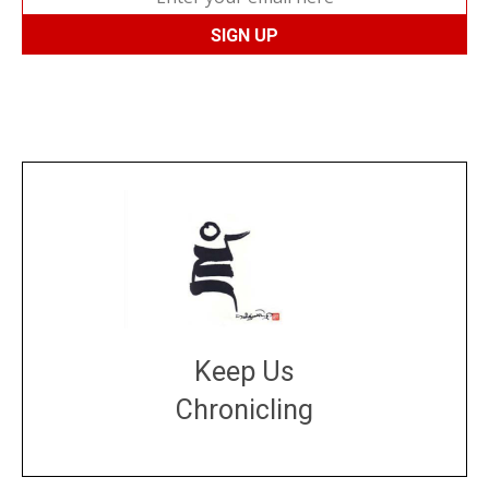
Keep Us
Chronicling
DONATE
large or small
Make a donation