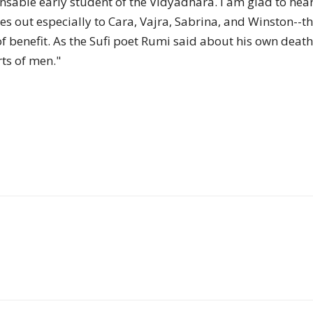
ensable early student of the Vidyadhara. I am glad to hea
of
 out especially to Cara, Vajra, Sabrina, and Winston--th
 of benefit. As the Sufi poet Rumi said about his own dea
rts of men."
Chögyam
Trungpa
Rinpoche