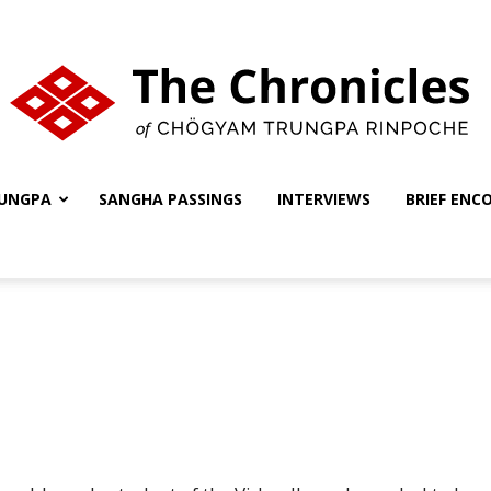
UNGPA
SANGHA PASSINGS
INTERVIEWS
BRIEF ENC
The
Chronicles