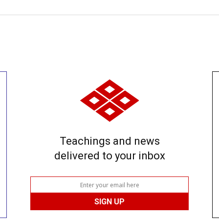
Teachings and news
delivered to your inbox