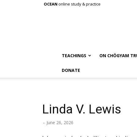
OCEAN
online study & practice
TEACHINGS
ON CHÖGYAM TR
DONATE
Linda V. Lewis
-
June 26, 2026