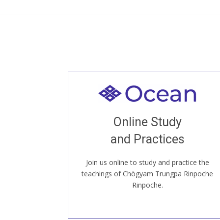
Welcome to all
Join recorded and live classes, come to
Online Study
our Open House, practice with new and
old sangha members around the world...
and Practices
Join us online to study and practice the
JOIN US ONLINE
teachings of Chögyam Trungpa Rinpoche
Rinpoche.