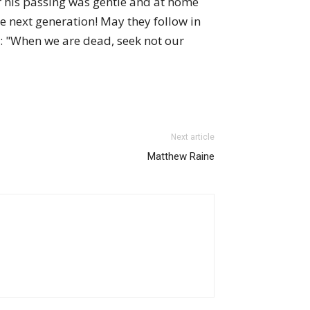
r his passing was gentle and at home
e next generation! May they follow in
th: "When we are dead, seek not our
Next article
Matthew Raine