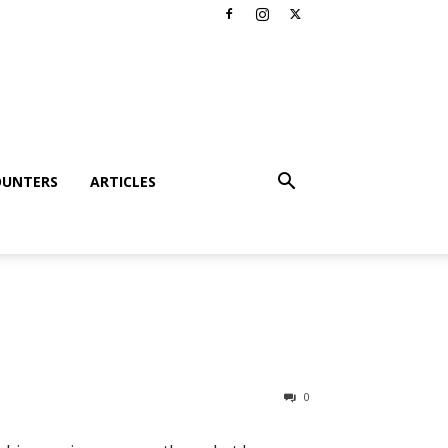
OUNTERS
ARTICLES
0