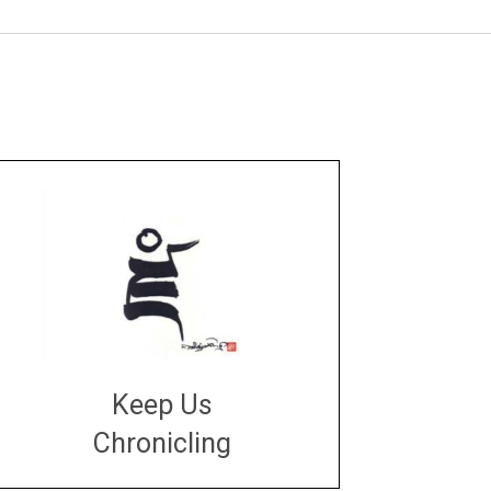
Keep Us
Chronicling
DONATE
large or small
Make a donation