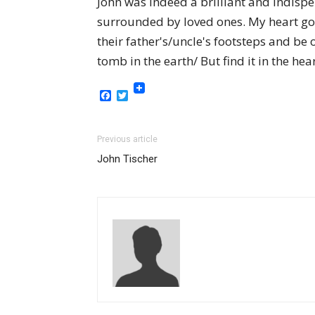
John was indeed a brilliant and indisp
surrounded by loved ones. My heart goes
their father's/uncle's footsteps and be
tomb in the earth/ But find it in the hea
Facebook
Twitter
Previous article
John Tischer