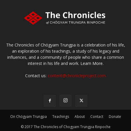
The Chronicles of Chögyam Trungpa is a celebration of his life,
an exploration of his teachings, a study of his legacy and
influences, and a community of people who share a common
interest in his life and work.
Learn More.
Contact us:
content@chronicleproject.com
On Chögyam Trungpa
Teachings
About
Contact
Donate
© 2017 The Chronicles of Chogyam Trungpa Rinpoche