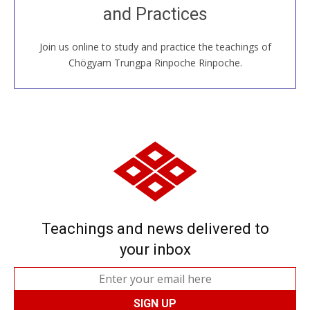
and Practices
around the world...
Join us online to study and practice the teachings of
JOIN US ONLINE
Chögyam Trungpa Rinpoche Rinpoche.
Teachings and news delivered to
your inbox