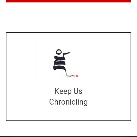
Keep Us
Chronicling
DONATE
large or small
Make a donation