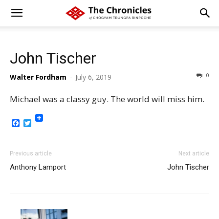
John Tischer
0
Walter Fordham
-
July 6, 2019
Michael was a classy guy. The world will miss him.
Facebook
Twitter
Previous article
Next article
Anthony Lamport
John Tischer