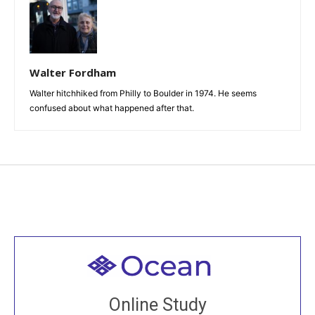
Walter Fordham
Walter hitchhiked from Philly to Boulder in 1974. He seems
confused about what happened after that.
Welcome to all
Join recorded and live classes, come to our Open
Online Study
House, practice with new and old sangha members