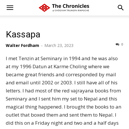
Kassapa
0
Walter Fordham
-
March 23, 2023
I met Tenzin at Seminary in 1994 and he was also
at my 1996 Datun at Karme Choling where we
became great friends and corresponded by mail
and email until 2002 or 2003. I still have all of his
letters. I had most of the red vajrayana books from
Seminary and I sent him my set to Nepal and this
magical thing happened. I brought the books to an
outlet that boxed them and sent them to Nepal. I
did this on a Friday night and two and a half days