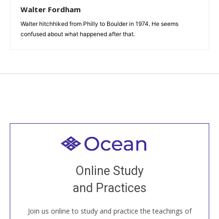
Walter Fordham
Walter hitchhiked from Philly to Boulder in 1974. He seems
confused about what happened after that.
Welcome to all
Join recorded and live classes, come to our Open
Online Study
House, practice with new and old sangha members
and Practices
around the world...
Join us online to study and practice the teachings of
JOIN US ONLINE