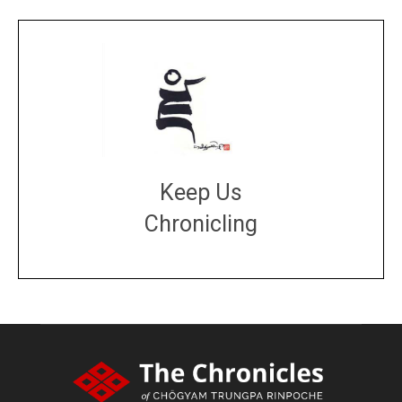
Keep Us
Chronicling
DONATE
large or small
Make a donation