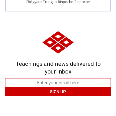
Chögyam Trungpa Rinpoche Rinpoche.
Teachings and news delivered to
your inbox