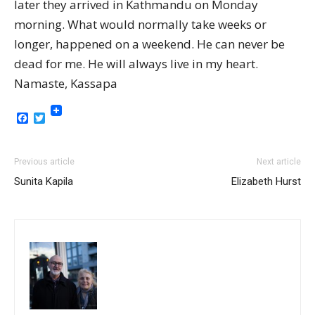
later they arrived in Kathmandu on Monday
morning. What would normally take weeks or
longer, happened on a weekend. He can never be
dead for me. He will always live in my heart.
Namaste, Kassapa
Facebook
Twitter
Previous article
Next article
Sunita Kapila
Elizabeth Hurst