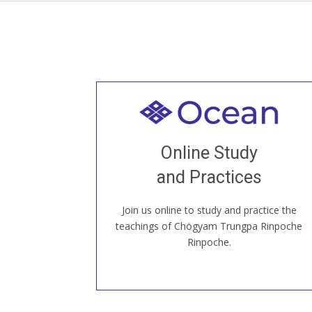
Welcome to all
Join recorded and live classes, come to
Online Study
our Open House, practice with new and
old sangha members around the world...
and Practices
Join us online to study and practice the
JOIN US ONLINE
teachings of Chögyam Trungpa Rinpoche
Rinpoche.