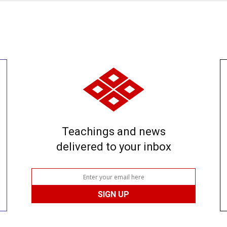
Teachings and news
delivered to your inbox