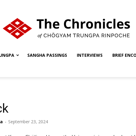
UNGPA
SANGHA PASSINGS
INTERVIEWS
BRIEF ENC
The
Chronicles
ck
ha
-
September 23, 2024