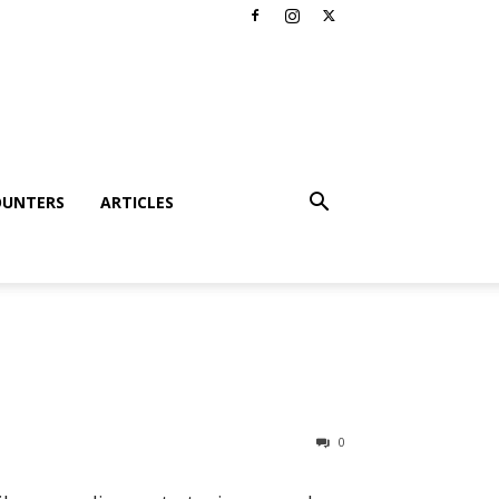
OUNTERS
ARTICLES
0