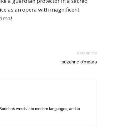
ike a guardian protector in a sacred
ice as an opera with magnificent
xima!
Next article
suzanne o’meara
he Buddha’s words into modern languages, and to