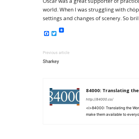
Oscar was a great supporter of practice
world. When I was struggling with chöp
settings and changes of scenery. So bri
Facebook
Twitter
Previous article
Sharkey
84000: Translating th
http://84000.co/
<i>84000: Translating the Words
make them available to every