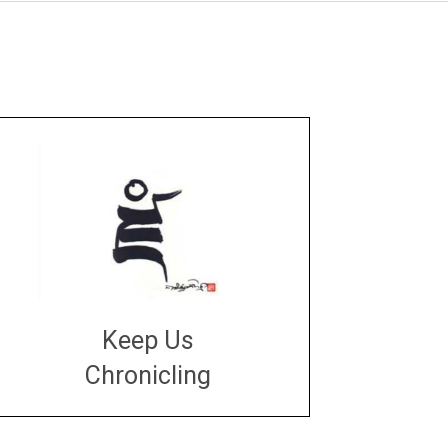
Keep Us
Chronicling
DONATE
large or small
Make a donation