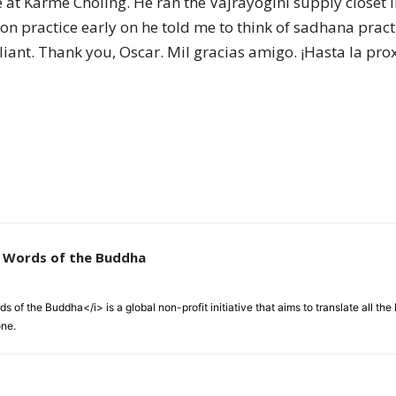
 at Karme Chöling. He ran the Vajrayogini supply closet l
of
on practice early on he told me to think of sadhana pract
lliant. Thank you, Oscar. Mil gracias amigo. ¡Hasta la pro
Chögyam
Trungpa
e Words of the Buddha
 of the Buddha</i> is a global non-profit initiative that aims to translate all t
one.
Rinpoche