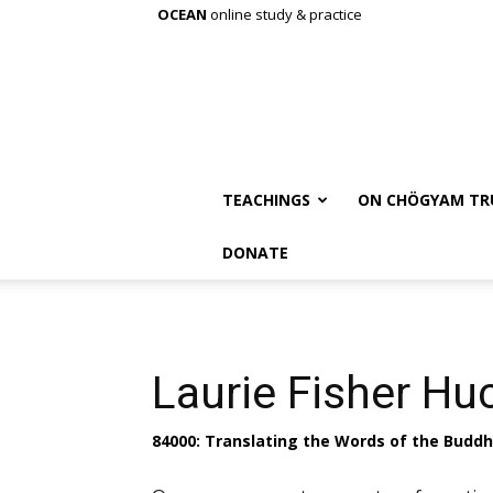
OCEAN
online study & practice
TEACHINGS
ON CHÖGYAM TR
DONATE
Laurie Fisher Hu
84000: Translating the Words of the Budd