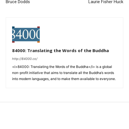
Bruce Dodds
Laurie Fisher Huck
84000: Translating the Words of the Buddha
http://84000.co/
<i>84000: Translating the Words of the Buddha</i> is a global
non-profit initiative that aims to translate all the Buddha’s words
into modern languages, and to make them available to everyone.