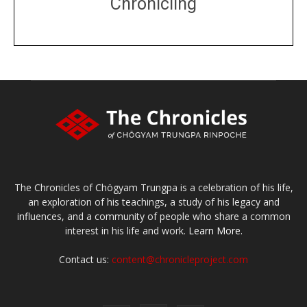
Chronicling
DONATE
large or small
Make a donation
The Chronicles of Chögyam Trungpa is a celebration of his life,
an exploration of his teachings, a study of his legacy and
influences, and a community of people who share a common
interest in his life and work.
Learn More.
Contact us:
content@chronicleproject.com