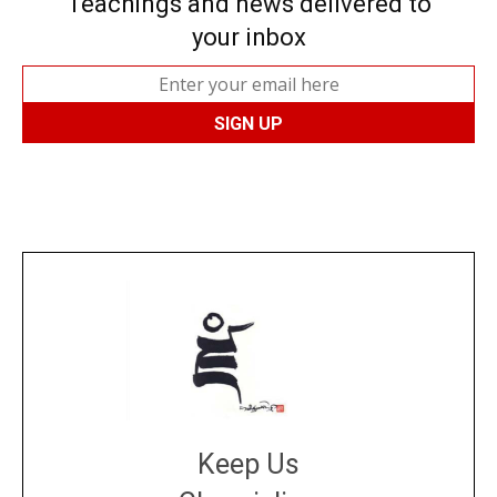
Teachings and news delivered to
your inbox
Keep Us