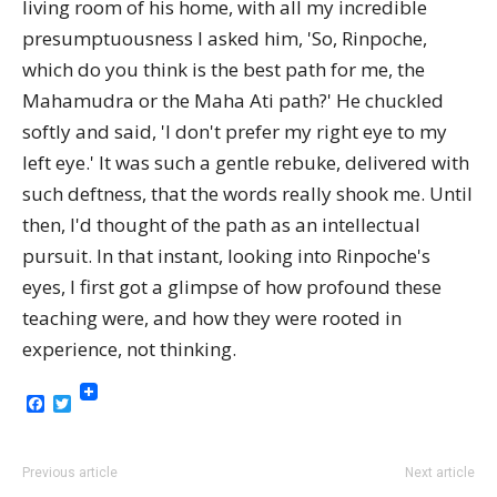
living room of his home, with all my incredible
presumptuousness I asked him, 'So, Rinpoche,
which do you think is the best path for me, the
Mahamudra or the Maha Ati path?' He chuckled
softly and said, 'I don't prefer my right eye to my
left eye.' It was such a gentle rebuke, delivered with
such deftness, that the words really shook me. Until
then, I'd thought of the path as an intellectual
pursuit. In that instant, looking into Rinpoche's
eyes, I first got a glimpse of how profound these
teaching were, and how they were rooted in
experience, not thinking.
Facebook
Twitter
Previous article
Next article