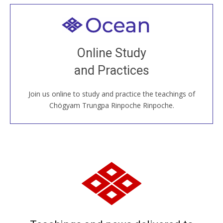
Welcome to all
Join recorded and live classes, come to our Open
Online Study
House, practice with new and old sangha members
and Practices
around the world...
Join us online to study and practice the teachings of
JOIN US ONLINE
Chögyam Trungpa Rinpoche Rinpoche.