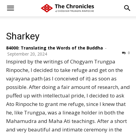
Sharkey
84000: Translating the Words of the Buddha
-
0
September 20, 2024
Inspired by the writings of Chogyam Trungpa
Rinpoche, I decided to take refuge and get on the
vajrayana path (as I conceived of it) as soon as
possible. After doing a fair amount of research, and
puffed up with intellectual pride, I decided to ask
Ato Rinpoche to grant me refuge, since I knew that
he, like Trungpa, was a lineage holder in both the
Mahamudra and Maha Ati teachings. After a short
and very beautiful and intimate ceremony in the